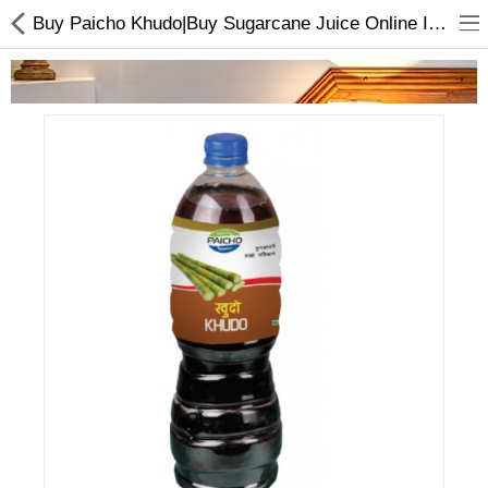
Buy Paicho Khudo|Buy Sugarcane Juice Online In Nepal At Best Price
Home Appliances
Baby & Toddler
Books & Stationaries
Made In Nepal
Hukka & Flavours
Customized Products
Cosmetics