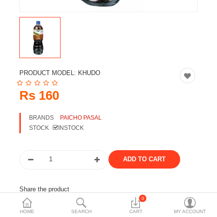
Travels & Accessories
Health & fitness
Electronics
Smart Home Automation
PRODUCT MODEL:
KHUDO
Home & Interiors
Rs 160
More Categories
BRANDS
PAICHO PASAL
STOCK
INSTOCK
Wish List (0)
Rs
Currency
Share the product
0
Tags:
khudo
chuk
paicho
juice
HOME
SEARCH
CART
MY ACCOUNT