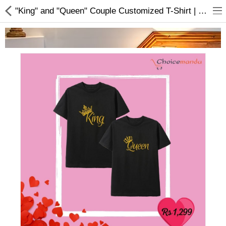
"King" and "Queen" Couple Customized T-Shirt | Buy Customized T-shirt Online
Home Appliances
Baby & Toddler
Books & Stationaries
Made In Nepal
Hukka & Flavours
Customized Products
Cosmetics