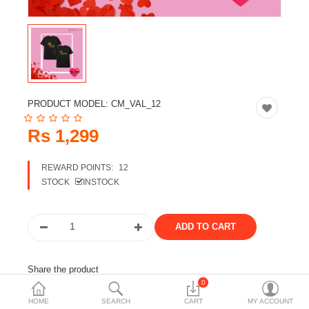
Travels & Accessories
Health & fitness
Electronics
Smart Home Automation
PRODUCT MODEL:
CM_VAL_12
Home & Interiors
Rs 1,299
More Categories
REWARD POINTS:
12
STOCK
INSTOCK
Wish List (0)
Rs
Currency
Share the product
0
Tags:
customized t-shirt
t-shirt
gift
gift for him
HOME
SEARCH
CART
MY ACCOUNT