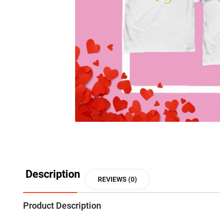
Description
REVIEWS (0)
Product Description