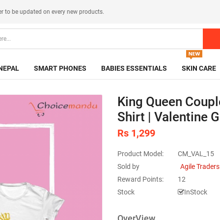
er
to be updated on every new products.
NEPAL
SMART PHONES
BABIES ESSENTIALS
SKIN CARE
King Queen Coupl
Shirt | Valentine 
Rs 1,299
Product Model:
CM_VAL_15
Sold by
Agile Traders
Reward Points:
12
Stock
InStock
OverView