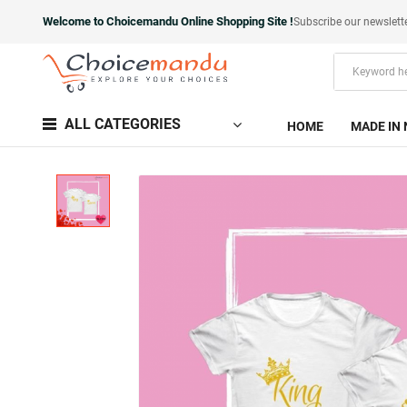
Welcome to Choicemandu Online Shopping Site !
Subscribe our newslett
ALL CATEGORIES
HOME
MADE IN 