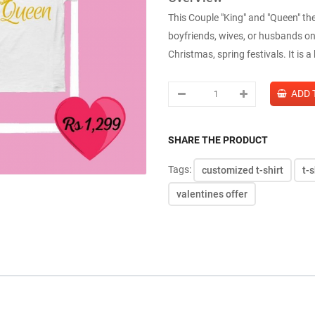
This Couple "King" and "Queen" the
boyfriends, wives, or husbands on
Christmas, spring festivals. It is a 
SHARE THE PRODUCT
Tags:
customized t-shirt
t-s
valentines offer