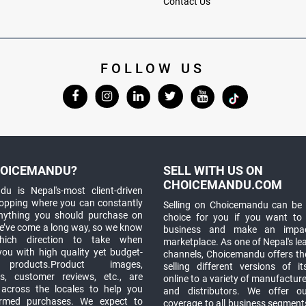
Contact Us
FOLLOW US
OICEMANDU?
SELL WITH US ON
CHOICEMANDU.COM
u is Nepal's-most client-driven
hopping where you can constantly
Selling on Choicemandu can be 
anything you should purchase on
choice for you if you want to
e’ve come a long way, so we know
business and make an impa
which direction to take when
marketplace. As one of Nepal's le
you with high quality yet budget-
channels, Choicemandu offers the
 products.Product images,
selling different versions of i
ns, customer reviews, etc., are
online to a variety of manufacturer
 across the locales to help you
and distributors. We offer o
rmed purchases. We expect to
coverage to all business segments,