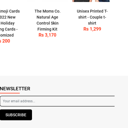
moji Cards
The Moms Co.
Unisex Printed T-
2022 New
Natural Age
shirt - Couple t-
 Holiday
Control Skin
shirt
Rs 1,299
ng Cards -
Firming Kit
Rs 3,170
tomized
s 200
NEWSLETTER
SUBSCRIBE