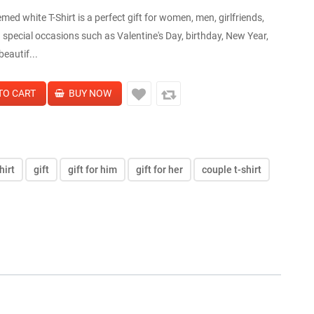
med white T-Shirt is a perfect gift for women, men, girlfriends,
 special occasions such as Valentine's Day, birthday, New Year,
beautif...
hirt
gift
gift for him
gift for her
couple t-shirt