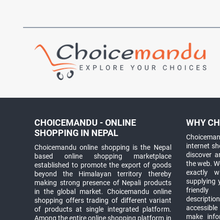
CHOICEMANDU - ONLINE
WHY CH
SHOPPING IN NEPAL
Choicemand
internet s
Choicemandu online shopping is the Nepal
discover 
based online shopping marketplace
the web. W
established to promote the export of goods
exactly 
beyond the Himalayan territory thereby
supplying 
making strong presence of Nepali products
friendly
in the global market. Choicemandu online
descriptio
shopping offers trading of different variant
accessible
of products at single integrated platform.
make info
Among the entire online shopping platform in