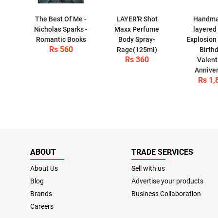
The Best Of Me -
LAYER'R Shot
Handma
Nicholas Sparks -
Maxx Perfume
layered
Romantic Books
Body Spray-
Explosion 
Rs 560
Rage(125ml)
Birthd
Rs 360
Valent
Anniver
Rs 1,
ABOUT
TRADE SERVICES
About Us
Sell with us
Blog
Advertise your products
Brands
Business Collaboration
Careers