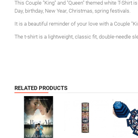
This Couple "King" and "Queen" themed white T-Shirt is
Day, birthday, New Year, Christmas, spring festivals.
It is a beautiful reminder of your love with a Couple 
The t-shirt is a lightweight, classic fit, double-needle
RELATED PRODUCTS