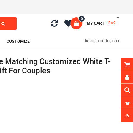
0
MY CART
- Rs 0
Login
or
Register
CUSTOMIZE
e Matching Customized White T-
Gift For Couples