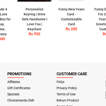
de 4
Personalize
Funny New Years
Funny E
 Love
Keyring | Drive
Card -
For 
Box for
Safe Handsome I
Customizable
Year
ay,
Love You |
Card
Greeti
Rs 200
ine,
Keychain
Cus
Rs 950
R
sary
800
PROMOTIONS
CUSTOMER CARE
Affiliates
FAQs
Gift Certificates
Privacy Policy
Specials
Terms of Use
Choicemandu EMI
Return Product