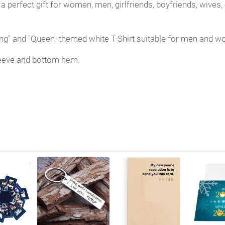
 a perfect gift for women, men, girlfriends, boyfriends, wive
"King" and "Queen" themed white T-Shirt suitable for men and 
 sleeve and bottom hem.