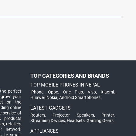
TOP CATEGORIES AND BRANDS
TOP MOBILE PHONES IN NEPAL
the perfect
iPhone
,
Oppo
,
One Plus
,
Vivo
,
Xiaomi
,
 grow your
Huawei
,
Nokia
,
Android Smartphones
ct on the
ading online
LATEST GADGETS
 service of
Routers
,
Projector
,
Speakers
,
Printer
,
ts products
Streaming Devices
,
Headsets
,
Gaming Gears
s, retailers
ur network
APPLIANCES
 i.e. small,