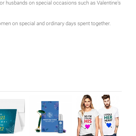
s, or husbands on special occasions such as Valentine's
women on special and ordinary days spent together.