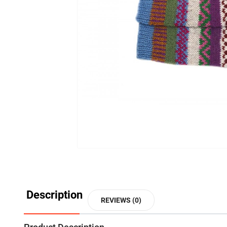
Description
REVIEWS (0)