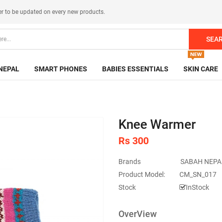
er
to be updated on every new products.
SEA
NEPAL
SMART PHONES
BABIES ESSENTIALS
SKIN CARE
Knee Warmer
Rs 300
Brands
SABAH NEPA
Product Model:
CM_SN_017
Stock
InStock
OverView