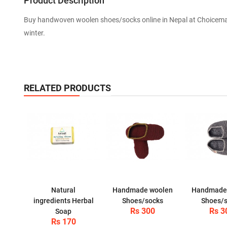
Product Description
Buy handwoven woolen shoes/socks online in Nepal at Choiceman
winter.
RELATED PRODUCTS
Natural
Handmade woolen
Handmade
ingredients Herbal
Shoes/socks
Shoes/
Rs 300
Rs 3
Soap
Rs 170