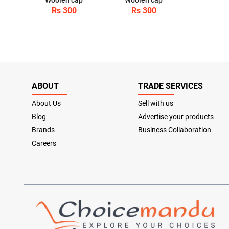
Rs 300
Rs 300
ABOUT
TRADE SERVICES
About Us
Sell with us
Blog
Advertise your products
Brands
Business Collaboration
Careers