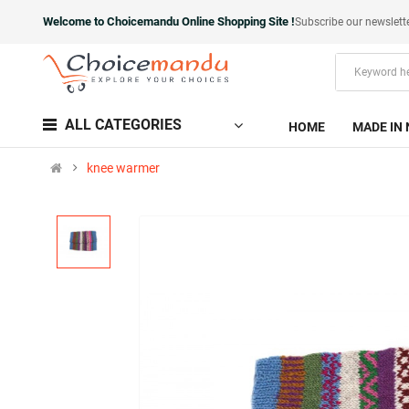
Welcome to Choicemandu Online Shopping Site !
Subscribe our newslett
ALL CATEGORIES
HOME
MADE IN 
knee warmer