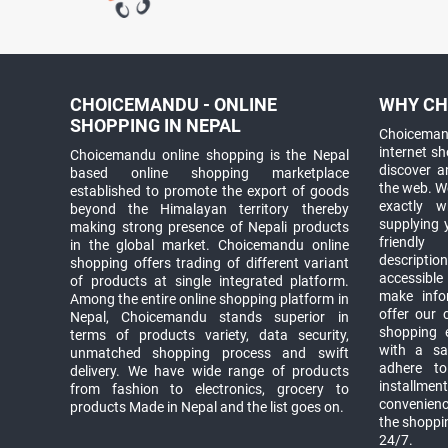
CHOICEMANDU - ONLINE
WHY CH
SHOPPING IN NEPAL
Choicemand
internet s
Choicemandu online shopping is the Nepal
discover 
based online shopping marketplace
the web. W
established to promote the export of goods
exactly 
beyond the Himalayan territory thereby
supplying 
making strong presence of Nepali products
friendly
in the global market. Choicemandu online
descriptio
shopping offers trading of different variant
accessible
of products at single integrated platform.
make info
Among the entire online shopping platform in
offer our 
Nepal, Choicemandu stands superior in
shopping e
terms of products variety, data security,
with a sav
unmatched shopping process and swift
adhere to
delivery. We have wide range of products
installmen
from fashion to electronics, grocery to
convenienc
products Made in Nepal and the list goes on.
the shoppi
24/7.