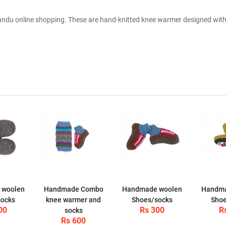
du online shopping. These are hand-knitted knee warmer designed with 
 woolen
Handmade Combo
Handmade woolen
Handma
socks
knee warmer and
Shoes/socks
Shoe
00
Rs 300
R
socks
Rs 600