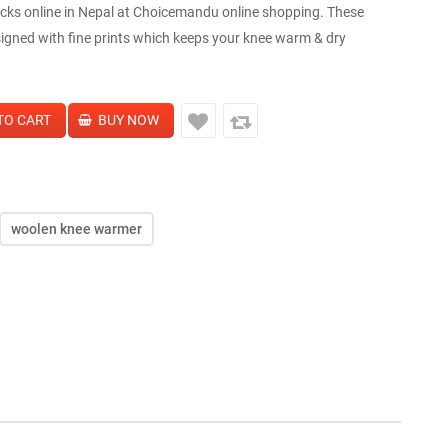
s online in Nepal at Choicemandu online shopping. These
igned with fine prints which keeps your knee warm & dry
woolen knee warmer