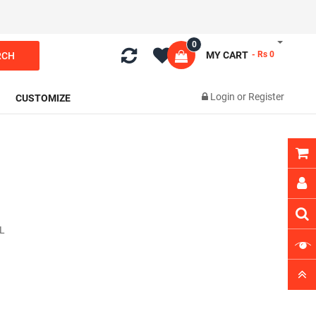
0
MY CART
- Rs 0
RCH
Login
or
Register
CUSTOMIZE
L