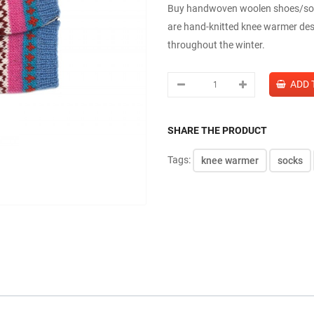
Buy handwoven woolen shoes/sock
are hand-knitted knee warmer des
throughout the winter.
SHARE THE PRODUCT
Tags:
knee warmer
socks