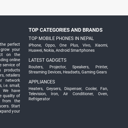
TOP CATEGORIES AND BRANDS
TOP MOBILE PHONES IN NEPAL
the perfect
iPhone
,
Oppo
,
One Plus
,
Vivo
,
Xiaomi
,
 grow your
Huawei
,
Nokia
,
Android Smartphones
ct on the
ading online
LATEST GADGETS
 service of
Routers
,
Projector
,
Speakers
,
Printer
,
ts products
Streaming Devices
,
Headsets
,
Gaming Gears
s, retailers
ur network
APPLIANCES
 i.e. small,
Heaters
,
Geysers
,
Dispenser
,
Cooler
,
Fan
,
. We have
Television
,
Iron
,
Air Conditioner
,
Oven
,
 quality of
Refrigerator
d from the
ucers. Start
expand your