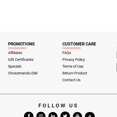
PROMOTIONS
CUSTOMER CARE
Affiliates
FAQs
Gift Certificates
Privacy Policy
Specials
Terms of Use
Choicemandu EMI
Return Product
Contact Us
FOLLOW US