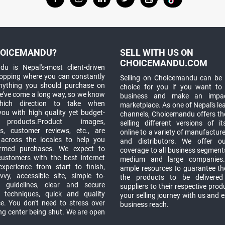
OICEMANDU?
SELL WITH US ON
CHOICEMANDU.COM
u is Nepal's-most client-driven
hopping where you can constantly
Selling on Choicemandu can be 
anything you should purchase on
choice for you if you want to
e’ve come a long way, so we know
business and make an impa
which direction to take when
marketplace. As one of Nepal's le
you with high quality yet budget-
channels, Choicemandu offers the
 products.Product images,
selling different versions of i
ns, customer reviews, etc., are
online to a variety of manufacturer
 across the locales to help you
and distributors. We offer o
rmed purchases. We expect to
coverage to all business segments,
customers with the best internet
medium and large companies
xperience from start to finish,
ample resources to guarantee the
vy, accessible site, simple to-
the products to be delivere
 guidelines, clear and secure
suppliers to their respective prod
t techniques, quick and quality
your selling journey with us and 
e. You don't need to stress over
business reach.
ng center being shut. We are open