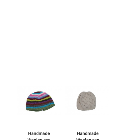
Handmade
Handmade
Woolen cap
Woolen cap