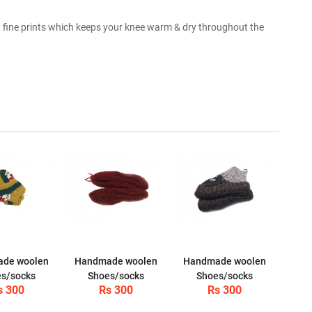
fine prints which keeps your knee warm & dry throughout the
de woolen
Handmade woolen
Handmade woolen
s/socks
Shoes/socks
Shoes/socks
s 300
Rs 300
Rs 300