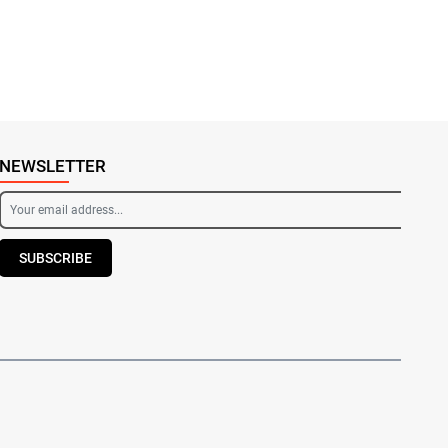
NEWSLETTER
SUBSCRIBE