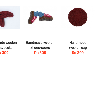
de woolen
Handmade woolen
Handmade
s/socks
Shoes/socks
Woolen cap
s 300
Rs 300
Rs 300