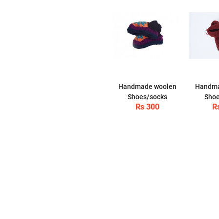
Handmade woolen
Handma
Shoes/socks
Shoe
Rs 300
R