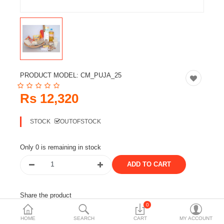
Travels & Accessories
Health & fitness
Electronics
Smart Home Automation
PRODUCT MODEL:
CM_PUJA_25
Home & Interiors
Rs 12,320
More Categories
STOCK
OUTOFSTOCK
Wish List (0)
Only 0 is remaining in stock
Rs
Currency
Share the product
0
Tags:
lakh batti set
puja samagri
HOME
SEARCH
CART
MY ACCOUNT