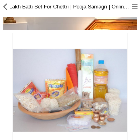
Lakh Batti Set For Chettri | Pooja Samagri | Online In Nepal
Home Appliances
Baby & Toddler
Books & Stationaries
Made In Nepal
Hukka & Flavours
Customized Products
Cosmetics