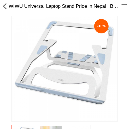
WIWU Universal Laptop Stand Price in Nepal | Buy Laptop Accessories Online
-10%
Home Appliances
Baby & Toddler
Books & Stationaries
Made In Nepal
Hukka & Flavours
Customized Products
Cosmetics