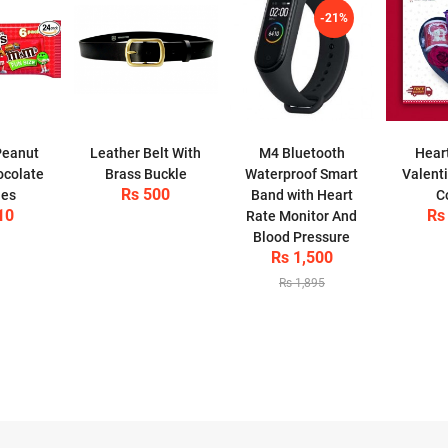
-21%
Peanut
Leather Belt With
M4 Bluetooth
Hear
ocolate
Brass Buckle
Waterproof Smart
Valent
Rs 500
ies
Band with Heart
C
10
Rs
Rate Monitor And
Blood Pressure
Rs 1,500
Rs 1,895