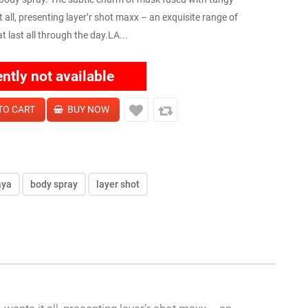
all, presenting layer’r shot maxx – an exquisite range of
last all through the day.LA...
ently not available
aya
body spray
layer shot