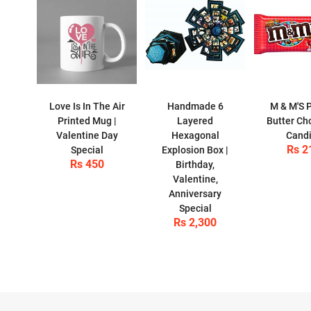
Love Is In The Air
Handmade 6
M & M'S 
Printed Mug |
Layered
Butter Ch
Valentine Day
Hexagonal
Cand
Rs 2
Special
Explosion Box |
Rs 450
Birthday,
Valentine,
Anniversary
Special
Rs 2,300