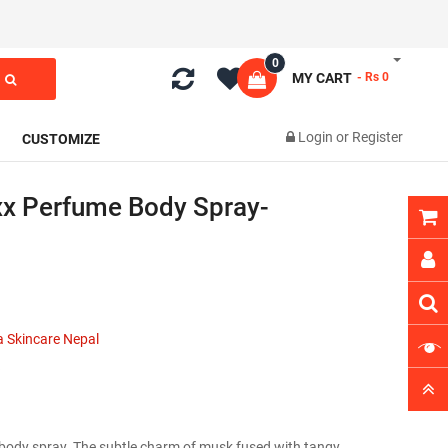
0
MY CART
- Rs 0
Login
or
Register
CUSTOMIZE
x Perfume Body Spray-
 Skincare Nepal
body spray. The subtle charm of musk fused with tangy