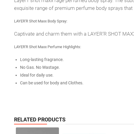
Layer'r shot maxx rage perfumed body spray. The subtl
exquisite range of premium perfume body sprays that la
LAYER'R Shot Maxx Body Spray:
Captivate and charm them with a LAYER’R SHOT MAXX, a 
LAYER'R Shot Maxx Perfume Highlights:
Long-lasting fragrance.
No Gas. No Wastage.
Ideal for daily use.
Can be used for body and Clothes.
RELATED PRODUCTS