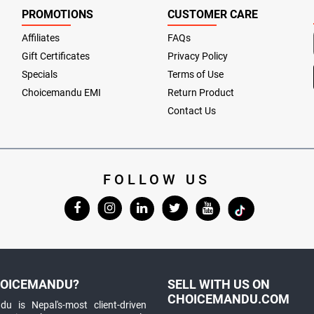
PROMOTIONS
CUSTOMER CARE
Affiliates
FAQs
Gift Certificates
Privacy Policy
Specials
Terms of Use
Choicemandu EMI
Return Product
Contact Us
FOLLOW US
OICEMANDU?
SELL WITH US ON
CHOICEMANDU.COM
u is Nepal's-most client-driven