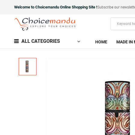
Welcome to Choicemandu Online Shopping Site !
Subscribe our newslett
ALL CATEGORIES
HOME
MADE IN 