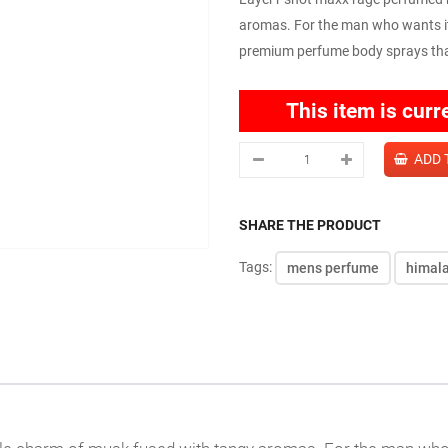
aromas. For the man who wants it 
premium perfume body sprays that 
This item is curr
SHARE THE PRODUCT
Tags:
mens perfume
himal