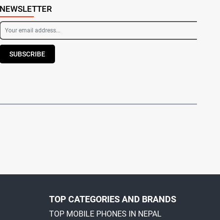
NEWSLETTER
SUBSCRIBE
TOP CATEGORIES AND BRANDS
TOP MOBILE PHONES IN NEPAL