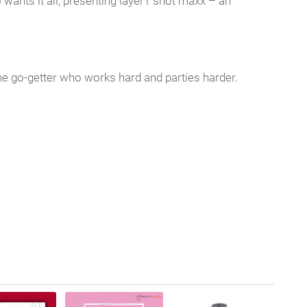
nts it all, presenting layer’r shot maxx – an
he go-getter who works hard and parties harder.