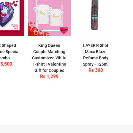
t Shaped
King Queen
LAYER'R Shot
ine Special
Couple Matching
Maxx Blaze
ombo
Customized White
Pefume Body
 3,500
T-shirt | Valentine
Spray - 125ml
Rs 360
Gift for Couples
Rs 1,299