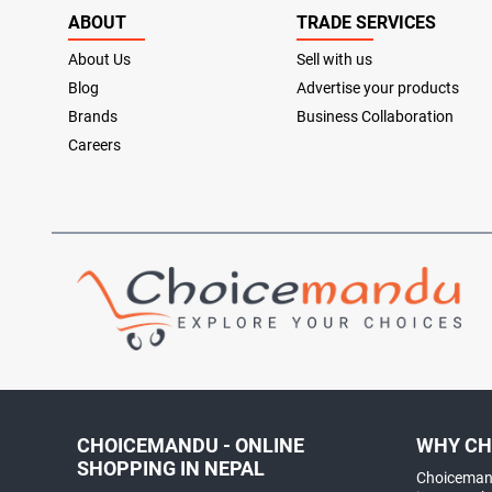
ABOUT
TRADE SERVICES
About Us
Sell with us
Blog
Advertise your products
Brands
Business Collaboration
Careers
CHOICEMANDU - ONLINE
WHY CH
SHOPPING IN NEPAL
Choicemand