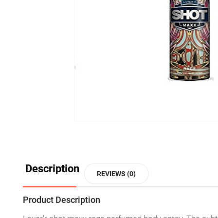
Description
REVIEWS (0)
Product Description