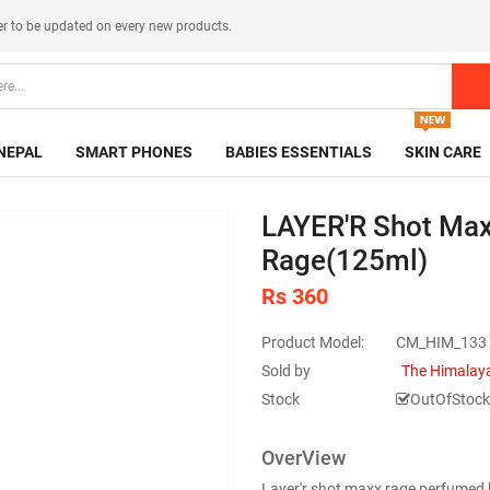
er
to be updated on every new products.
NEPAL
SMART PHONES
BABIES ESSENTIALS
SKIN CARE
LAYER'R Shot Max
Rage(125ml)
Rs 360
Product Model:
CM_HIM_133
Sold by
The Himalaya
Stock
OutOfStock
OverView
Layer'r shot maxx rage perfumed 