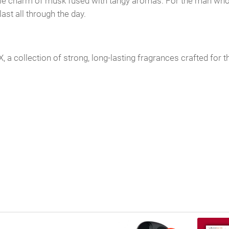
e charm of musk fused with tangy aromas. For the man who wa
st all through the day.
collection of strong, long-lasting fragrances crafted for t