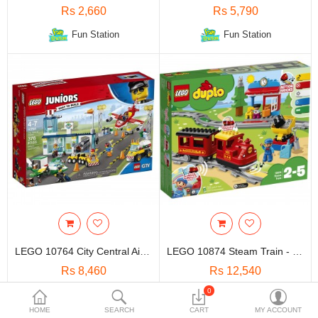
Travels & Accessories
Rs 2,660
Rs 5,790
Health & fitness
Fun Station
Fun Station
Electronics
Smart Home Automation
Home & Interiors
More Categories
Wish List (0)
Rs
Currency
LEGO 10764 City Central Airport - Kids Toys & Games
LEGO 10874 Steam Train - Kids Toys & Games
Rs 8,460
Rs 12,540
0
Fun Station
Fun Station
HOME
SEARCH
CART
MY ACCOUNT