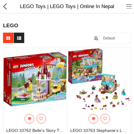
LEGO Toys | LEGO Toys | Online In Nepal
LEGO
Home Appliances
Baby & Toddler
Books & Stationaries
Made In Nepal
Hukka & Flavours
Customized Products
Cosmetics
LEGO 10762 Belle's Story Time - Kids Toys & Games
LEGO 10763 Stephanie's Lakeside House - Kids Toys & Games