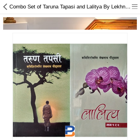
Combo Set of Taruna Tapasi and Lalitya By Lekhnath Paudel
Home Appliances
Baby & Toddler
Books & Stationaries
Made In Nepal
Hukka & Flavours
Customized Products
Cosmetics