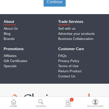
Travels & Accessories
Continue
Health & fitness
Electronics
About
Trade Services
About Us
Sell with us
Smart Home Automation
Blog
Advertise your products
Brands
Business Collaboration
Home & Interiors
Promotions
More Categories
Customer Care
Affiliates
FAQs
Gift Certificates
Privacy Policy
Wish List (0)
Specials
Terms of Use
Return Product
Rs
Contact Us
Currency
0
HOME
SEARCH
CART
MY ACCOUNT