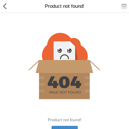
Product not found!
Home Appliances
Baby & Toddler
Books & Stationaries
Made In Nepal
Hukka & Flavours
Customized Products
Cosmetics
Product not found!