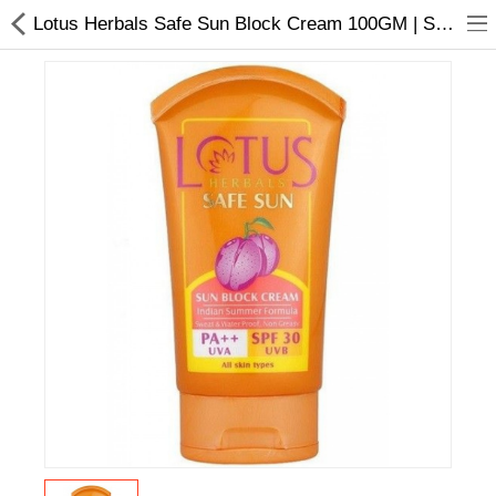
Lotus Herbals Safe Sun Block Cream 100GM | SPF 20 | All Skin Types
Home Appliances
Baby & Toddler
Books & Stationaries
Made In Nepal
Hukka & Flavours
Customized Products
Cosmetics