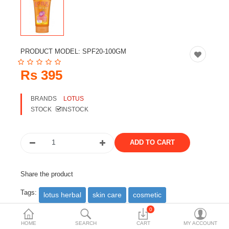
Travels & Accessories
Health & fitness
Electronics
PRODUCT MODEL:
SPF20-100GM
Smart Home Automation
Rs 395
Home & Interiors
BRANDS
LOTUS
More Categories
STOCK
INSTOCK
Wish List (0)
Rs
Currency
Share the product
Tags:
lotus herbal
skin care
cosmetic
0
DESCRIPTION
REVIEWS (0)
HOME
SEARCH
CART
MY ACCOUNT