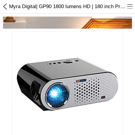
Myra Digital| GP90 1800 lumens HD | 180 inch Projector | Buy online
Home Appliances
Baby & Toddler
Books & Stationaries
Made In Nepal
Hukka & Flavours
Customized Products
Cosmetics