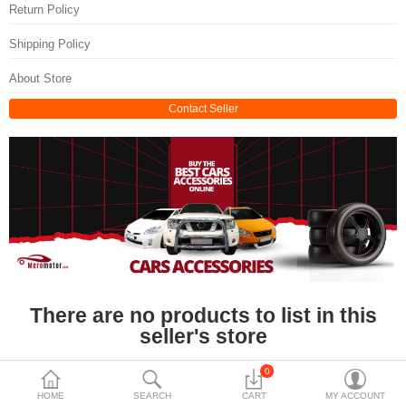
Travels & Accessories
Return Policy
Health & fitness
Shipping Policy
Electronics
About Store
Contact Seller
Smart Home Automation
Home & Interiors
More Categories
Wish List (0)
Rs
Currency
There are no products to list in this
seller's store
0
HOME
SEARCH
CART
MY ACCOUNT