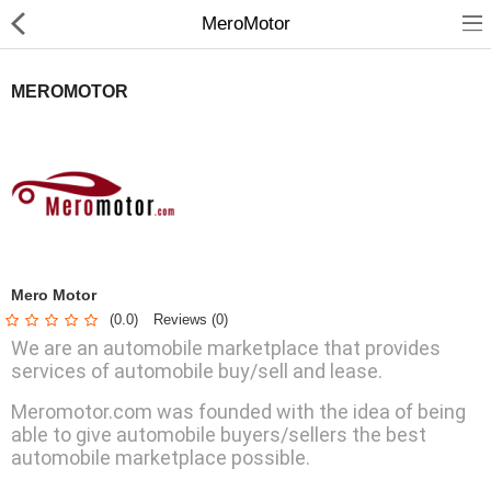
MeroMotor
MEROMOTOR
Home Appliances
Baby & Toddler
Books & Stationaries
Mero Motor
(0.0)
Reviews (0)
Made In Nepal
We are an automobile marketplace that provides
Hukka & Flavours
services of automobile buy/sell and lease.
Meromotor.com was founded with the idea of being
Customized Products
able to give automobile buyers/sellers the best
Cosmetics
automobile marketplace possible.