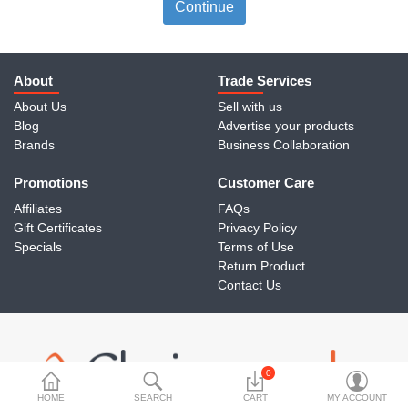
Travels & Accessories
Continue
Health & fitness
Electronics
About
Trade Services
About Us
Sell with us
Smart Home Automation
Blog
Advertise your products
Brands
Business Collaboration
Home & Interiors
Promotions
More Categories
Customer Care
Affiliates
FAQs
Gift Certificates
Privacy Policy
Wish List (0)
Specials
Terms of Use
Return Product
Rs
Contact Us
Currency
0
HOME
SEARCH
CART
MY ACCOUNT