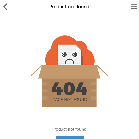
Product not found!
Home Appliances
Baby & Toddler
Books & Stationaries
Made In Nepal
Hukka & Flavours
Customized Products
Cosmetics
Product not found!