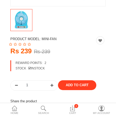
Travels & Accessories
Health & fitness
Electronics
Smart Home Automation
PRODUCT MODEL:
MINI-FAN
Home & Interiors
Rs 239
Rs 239
More Categories
REWARD POINTS:
2
STOCK
INSTOCK
Wish List (0)
Rs
Currency
Share the product
0
Tags:
mini fan
fan
table fan
HOME
SEARCH
CART
MY ACCOUNT