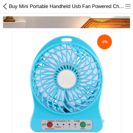
Buy Mini Portable Handheld Usb Fan Powered Charged Online
-0%
Home Appliances
Baby & Toddler
Books & Stationaries
Made In Nepal
Hukka & Flavours
Customized Products
Cosmetics