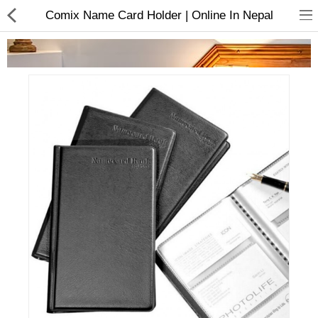
Comix Name Card Holder | Online In Nepal
Home Appliances
Baby & Toddler
Books & Stationaries
Made In Nepal
Hukka & Flavours
Customized Products
Cosmetics