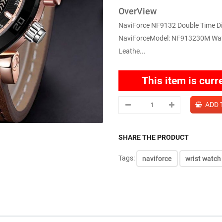
OverView
NaviForce NF9132 Double Time Dig
NaviForceModel: NF913230M Water
Leathe...
This item is curr
SHARE THE PRODUCT
Tags:
naviforce
wrist watch