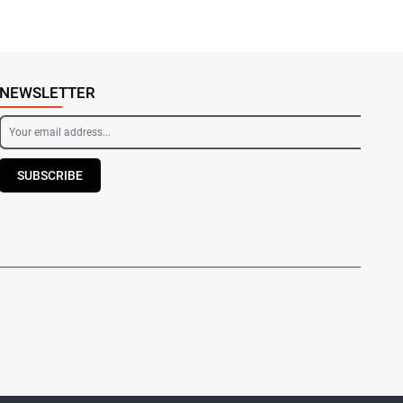
NEWSLETTER
SUBSCRIBE