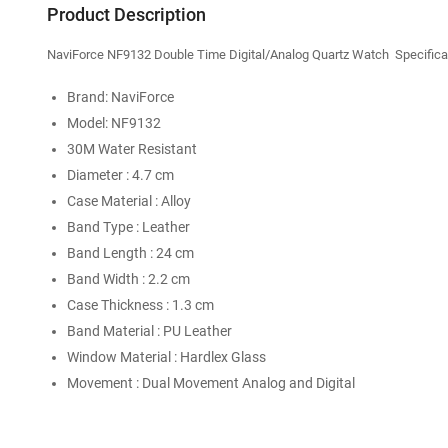
Product Description
NaviForce NF9132 Double Time Digital/Analog Quartz Watch Specificat
Brand: NaviForce
Model: NF9132
30M Water Resistant
Diameter : 4.7 cm
Case Material : Alloy
Band Type : Leather
Band Length : 24 cm
Band Width : 2.2 cm
Case Thickness : 1.3 cm
Band Material : PU Leather
Window Material : Hardlex Glass
Movement : Dual Movement Analog and Digital