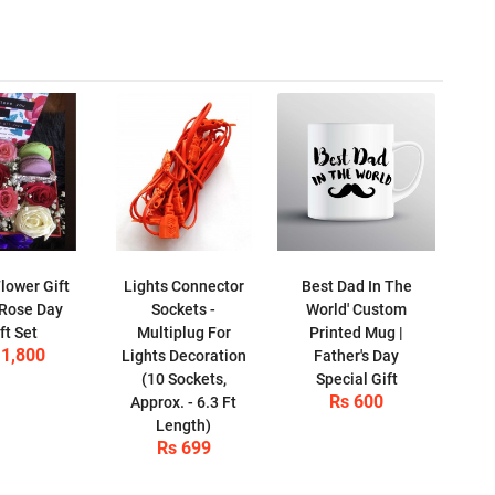
lower Gift
Lights Connector
Best Dad In The
 Rose Day
Sockets -
World' Custom
ft Set
Multiplug For
Printed Mug |
 1,800
Lights Decoration
Father's Day
(10 Sockets,
Special Gift
Rs 600
Approx. - 6.3 Ft
Length)
Rs 699