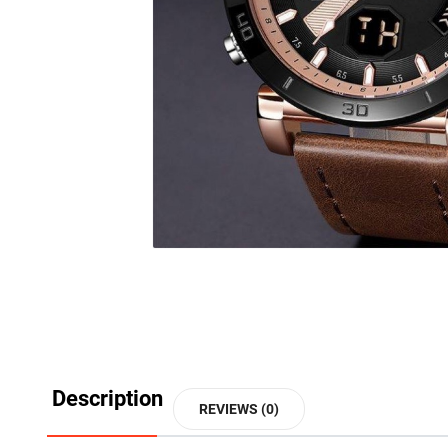
Description
REVIEWS (0)