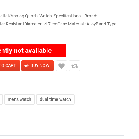
ital/Analog Quartz Watch Specifications...Brand:
 ResistantDiameter : 4.7 cmCase Material : AlloyBand Type :
ently not available
mens watch
dual time watch