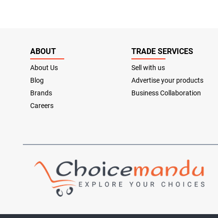
ABOUT
TRADE SERVICES
About Us
Sell with us
Blog
Advertise your products
Brands
Business Collaboration
Careers