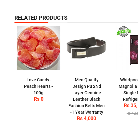
RELATED PRODUCTS
Love Candy-
Men Quality
Whirlpoo
Peach Hearts -
Design Pu 2Nd
Magnolia
100g
Layer Genuine
Single 
Rs 0
Leather Black
Refrige
Rs 35
Fashion Belts Men
-1 Year Warranty
Rs 42,
Rs 4,000