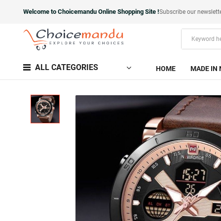
Welcome to Choicemandu Online Shopping Site !
Subscribe our newslett
ALL CATEGORIES
HOME
MADE IN 