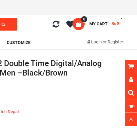
0
MY CART
- Rs 0
Login
or
Register
CUSTOMIZE
 Double Time Digital/Analog
 Men –Black/Brown
atch Nepal