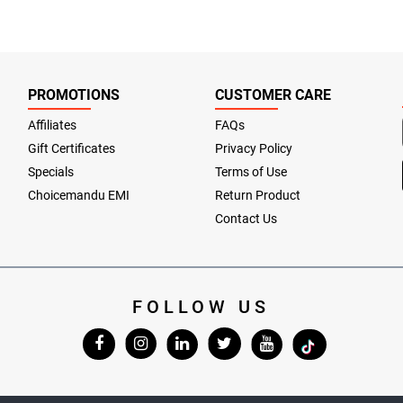
PROMOTIONS
CUSTOMER CARE
Affiliates
FAQs
Gift Certificates
Privacy Policy
Specials
Terms of Use
Choicemandu EMI
Return Product
Contact Us
FOLLOW US