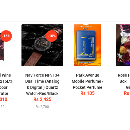
-15%
-10%
l Wine
NaviForce NF9134
Park Avenue
Rose F
 215Ltr
Dual Time (Analog
Mobile Perfume -
Box |
Door
& Digital ) Quartz
Pocket Perfume
Gi
Rs 105
Rs
rator
Watch-Red/Black
,810
Rs 2,425
130
Rs 2,700