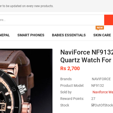
er
to be updated on every new products.
NEPAL
SMART PHONES
BABIES ESSENTIALS
SKIN CARE
NaviForce NF9132
Quartz Watch For
Rs 2,700
Brands
NAVIFORCE
Product Model:
NF9132
Sold by
Naviforce W
Reward Points:
27
Stock
OutOfStock