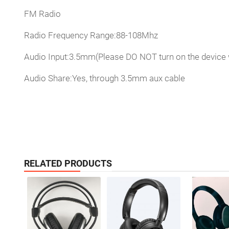
FM Radio
Radio Frequency Range:88-108Mhz
Audio Input:3.5mm(Please DO NOT turn on the device
Audio Share:Yes, through 3.5mm aux cable
RELATED PRODUCTS