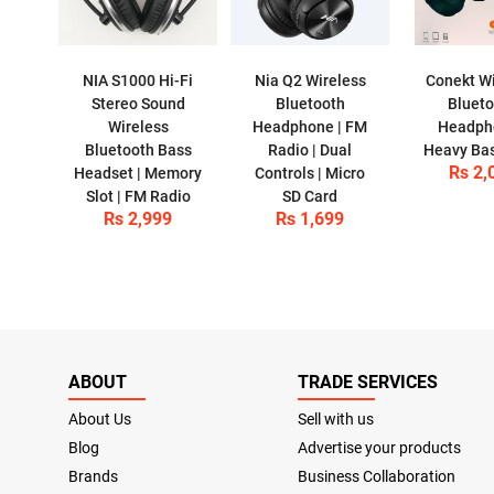
NIA S1000 Hi-Fi
Nia Q2 Wireless
Conekt Wi
Stereo Sound
Bluetooth
Bluet
Wireless
Headphone | FM
Headph
Bluetooth Bass
Radio | Dual
Heavy Ba
Rs 2,
Headset | Memory
Controls | Micro
Slot | FM Radio
SD Card
Rs 2,999
Rs 1,699
ABOUT
TRADE SERVICES
About Us
Sell with us
Blog
Advertise your products
Brands
Business Collaboration