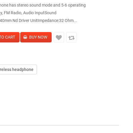
hone has stereo sound mode and 5-6 operating
ay, FM Radio, Audio InputSound
40mm Nd Driver UnitImpedance:32 Ohm...
reless headphone