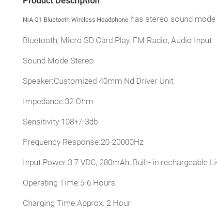
Product Description
has stereo sound mode a
NIA Q1 Bluetooth Wireless Headphone
Bluetooth, Micro SD Card Play, FM Radio, Audio Input
Sound Mode:Stereo
Speaker:Customized 40mm Nd Driver Unit
Impedance:32 Ohm
Sensitivity:108+/-3db
Frequency Response:20-20000Hz
Input Power:3.7 VDC, 280mAh, Built- in rechargeable
Operating Time:5-6 Hours
Charging Time:Approx. 2 Hour