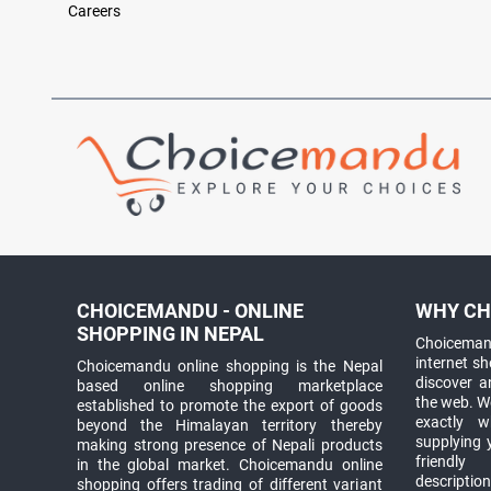
Careers
CHOICEMANDU - ONLINE
WHY CH
SHOPPING IN NEPAL
Choicemand
internet s
Choicemandu online shopping is the Nepal
discover 
based online shopping marketplace
the web. W
established to promote the export of goods
exactly 
beyond the Himalayan territory thereby
supplying 
making strong presence of Nepali products
friendly
in the global market. Choicemandu online
descriptio
shopping offers trading of different variant