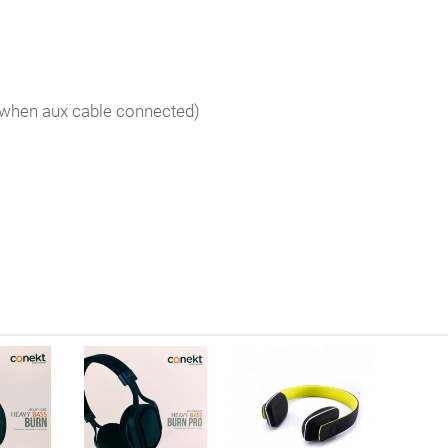
 when aux cable connected)