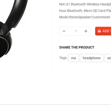
NIA Q1 Bluetooth Wireless Headp
hour.Bluetooth, Micro SD Card Pl
Mode:StereoSpeaker:Customized 
SHARE THE PRODUCT
Tags:
nia
headphone
wi