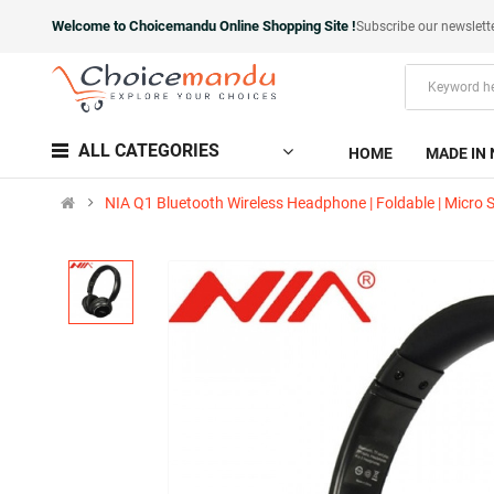
Welcome to Choicemandu Online Shopping Site !
Subscribe our newslett
ALL CATEGORIES
HOME
MADE IN 
NIA Q1 Bluetooth Wireless Headphone | Foldable | Micro 