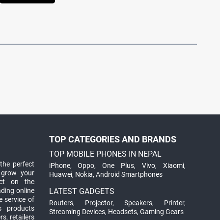
TOP CATEGORIES AND BRANDS
TOP MOBILE PHONES IN NEPAL
the perfect
iPhone
,
Oppo
,
One Plus
,
Vivo
,
Xiaomi
,
 grow your
Huawei
,
Nokia
,
Android Smartphones
ct on the
ading online
LATEST GADGETS
 service of
Routers
,
Projector
,
Speakers
,
Printer
,
ts products
Streaming Devices
,
Headsets
,
Gaming Gears
s, retailers