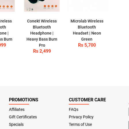
reless
Conekt Wireless
Microlab Wireless
ooth
Bluetooth
Bluetooth
one |
Headphone |
Headset | Neon
ss Burn
Heavy Bass Burn
Green
099
Rs 5,700
Pro
Rs 2,499
PROMOTIONS
CUSTOMER CARE
Affiliates
FAQs
Gift Certificates
Privacy Policy
Specials
Terms of Use