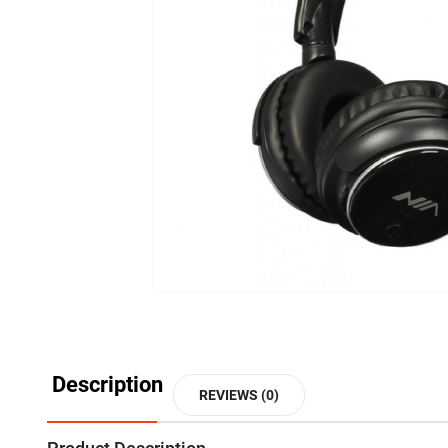
Description
REVIEWS (0)