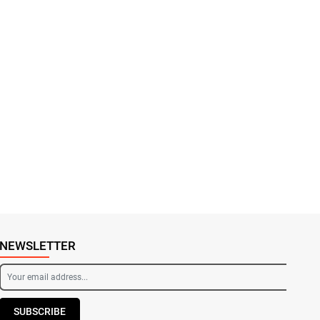
NEWSLETTER
SUBSCRIBE