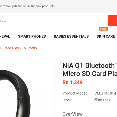
er
to be updated on every new products.
NEPAL
SMART PHONES
BABIES ESSENTIALS
SKIN CARE
SD Card Play | FM Radio
NIA Q1 Bluetooth 
Micro SD Card Pla
Rs 1,349
Product Model:
CM_TIIN_054 
Stock
InStock
OverView