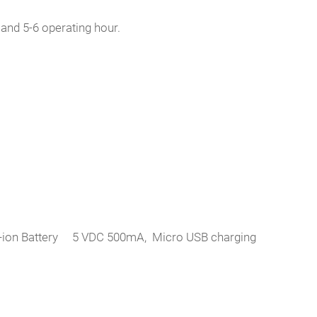
nd 5-6 operating hour.
 Li-ion Battery 5 VDC 500mA, Micro USB charging