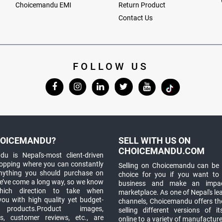
Choicemandu EMI
Return Product
Contact Us
FOLLOW US
OICEMANDU?
SELL WITH US ON
CHOICEMANDU.COM
u is Nepal's-most client-driven
hopping where you can constantly
Selling on Choicemandu can be 
anything you should purchase on
choice for you if you want to
e’ve come a long way, so we know
business and make an impa
which direction to take when
marketplace. As one of Nepal's le
you with high quality yet budget-
channels, Choicemandu offers the
 products.Product images,
selling different versions of i
ns, customer reviews, etc., are
online to a variety of manufacturer