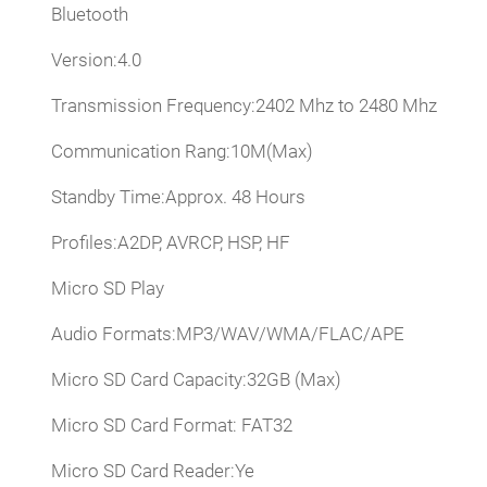
Bluetooth
Version:4.0
Transmission Frequency:2402 Mhz to 2480 Mhz
Communication Rang:10M(Max)
Standby Time:Approx. 48 Hours
Profiles:A2DP, AVRCP, HSP, HF
Micro SD Play
Audio Formats:MP3/WAV/WMA/FLAC/APE
Micro SD Card Capacity:32GB (Max)
Micro SD Card Format: FAT32
Micro SD Card Reader:Ye