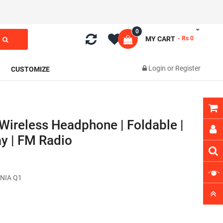
0
MY CART
- Rs 0
Login
or
Register
CUSTOMIZE
Wireless Headphone | Foldable |
y | FM Radio
NIA Q1