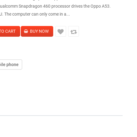
 Qualcomm Snapdragon 460 processor drives the Oppo A53.
U. The computer can only come in a...
ile phone