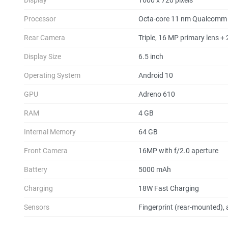
Processor
Octa-core 11 nm Qualcomm
Rear Camera
Triple, 16 MP primary lens +
Display Size
6.5 inch
Operating System
Android 10
GPU
Adreno 610
RAM
4 GB
Internal Memory
64 GB
Front Camera
16MP with f/2.0 aperture
Battery
5000 mAh
Charging
18W Fast Charging
Sensors
Fingerprint (rear-mounted), 