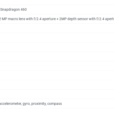
 Snapdragon 460
 2 MP macro lens with f/2.4 aperture + 2MP depth sensor with f/2.4 apert
accelerometer, gyro, proximity, compass