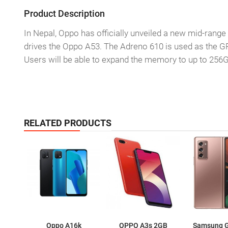
Product Description
In Nepal, Oppo has officially unveiled a new mid-ra
drives the Oppo A53. The Adreno 610 is used as the G
Users will be able to expand the memory to up to 256G
RELATED PRODUCTS
Oppo A16k
OPPO A3s 2GB
Samsung G