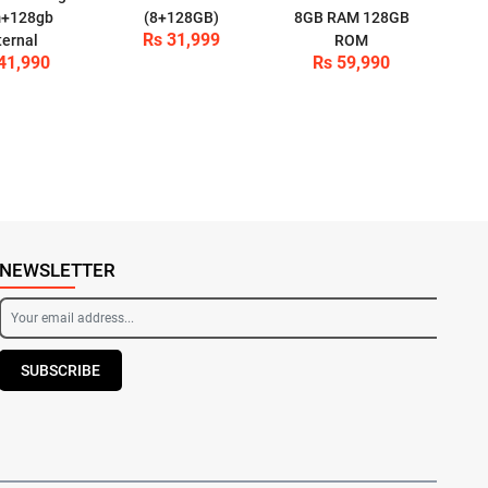
+128gb
(8+128GB)
8GB RAM 128GB
Rs 31,999
ternal
ROM
41,990
Rs 59,990
NEWSLETTER
SUBSCRIBE