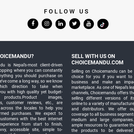
FOLLOW US
OICEMANDU?
SELL WITH US ON
CHOICEMANDU.COM
u is Nepal's-most client-driven
hopping where you can constantly
Selling on Choicemandu can be 
anything you should purchase on
choice for you if you want to
e’ve come a long way, so we know
business and make an impa
which direction to take when
marketplace. As one of Nepal's le
you with high quality yet budget-
channels, Choicemandu offers the
 products.Product images,
selling different versions of i
ns, customer reviews, etc., are
online to a variety of manufacturer
 across the locales to help you
and distributors. We offer o
rmed purchases. We expect to
coverage to all business segments,
customers with the best internet
medium and large companies
xperience from start to finish,
ample resources to guarantee the
vy, accessible site, simple to-
the products to be delivere