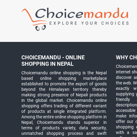
CHOICEMANDU - ONLINE
WHY CH
SHOPPING IN NEPAL
Choicemand
internet s
Choicemandu online shopping is the Nepal
discover 
based online shopping marketplace
the web. W
established to promote the export of goods
exactly 
beyond the Himalayan territory thereby
supplying 
making strong presence of Nepali products
friendly
in the global market. Choicemandu online
descriptio
shopping offers trading of different variant
accessible
of products at single integrated platform.
make info
Among the entire online shopping platform in
offer our 
Nepal, Choicemandu stands superior in
shopping e
terms of products variety, data security,
with a sav
unmatched shopping process and swift