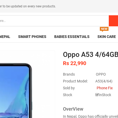
er
to be updated on every new products.
NEPAL
SMART PHONES
BABIES ESSENTIALS
SKIN CARE
Oppo A53 4/64GB
Rs 22,990
Brands
OPPO
Product Model:
A53(4/64)
Sold by
Phone Fix
Stock
InStock
OverView
In Nepal, Oppo has officially unv