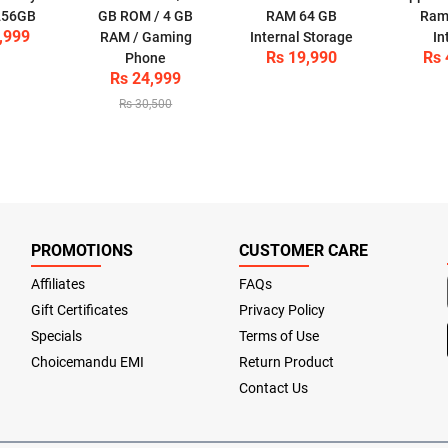
 256GB
GB ROM / 4 GB
RAM 64 GB
Ram
,999
RAM / Gaming
Internal Storage
In
Rs 19,990
Rs 
Phone
Rs 24,999
Rs 30,500
PROMOTIONS
CUSTOMER CARE
Affiliates
FAQs
Gift Certificates
Privacy Policy
Specials
Terms of Use
Choicemandu EMI
Return Product
Contact Us