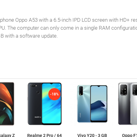
nge phone Oppo A53 with a 6.5-inch IPD LCD screen with HD+
PU. The computer can only come in a single RAM configuratio
B with a software update.
-18%
alaxy Z
Realme 2 Pro / 64
Vivo Y20 - 3 GB
Oppo F1