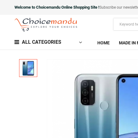
Welcome to Choicemandu Online Shopping Site !
Subscribe our newslett
ALL CATEGORIES
HOME
MADE IN 