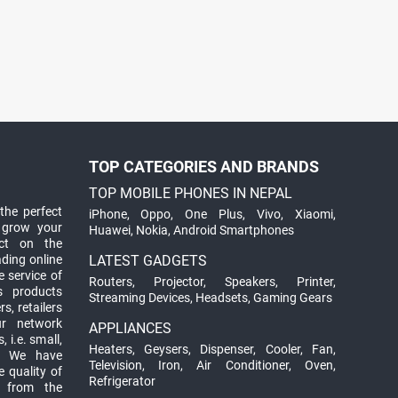
TOP CATEGORIES AND BRANDS
TOP MOBILE PHONES IN NEPAL
the perfect
iPhone
,
Oppo
,
One Plus
,
Vivo
,
Xiaomi
,
 grow your
Huawei
,
Nokia
,
Android Smartphones
ct on the
ading online
LATEST GADGETS
 service of
Routers
,
Projector
,
Speakers
,
Printer
,
ts products
Streaming Devices
,
Headsets
,
Gaming Gears
s, retailers
ur network
APPLIANCES
 i.e. small,
Heaters
,
Geysers
,
Dispenser
,
Cooler
,
Fan
,
. We have
Television
,
Iron
,
Air Conditioner
,
Oven
,
 quality of
Refrigerator
d from the