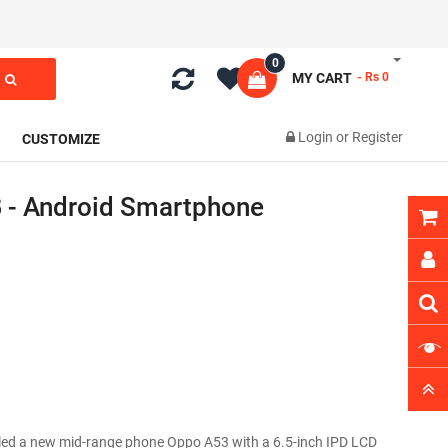
0
MY CART
- Rs 0
Login
or
Register
CUSTOMIZE
 - Android Smartphone
eiled a new mid-range phone Oppo A53 with a 6.5-inch IPD LCD