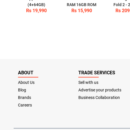
(4+64GB)
RAM 16GB ROM
Fold 2 -
Rs 19,990
Rs 15,990
Rs 209
ABOUT
TRADE SERVICES
About Us
Sell with us
Blog
Advertise your products
Brands
Business Collaboration
Careers