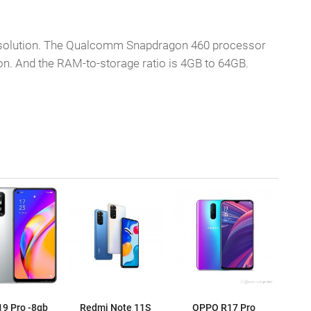
 resolution. The Qualcomm Snapdragon 460 processor
n. And the RAM-to-storage ratio is 4GB to 64GB.
9 Pro -8gb
Redmi Note 11S
OPPO R17 Pro