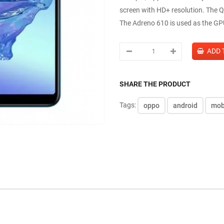
screen with HD+ resolution. The
The Adreno 610 is used as the GP
SHARE THE PRODUCT
Tags:
oppo
android
mob