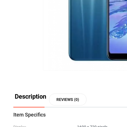
Description
REVIEWS (0)
Item Specifics
Display
1600 x 720 pixels