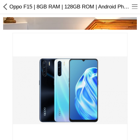
Oppo F15 | 8GB RAM | 128GB ROM | Android Phone
Home Appliances
Baby & Toddler
Books & Stationaries
Made In Nepal
Hukka & Flavours
Customized Products
Cosmetics