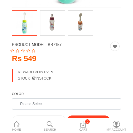
Travels & Accessories
Health & fitness
Electronics
Smart Home Automation
PRODUCT MODEL:
BB7157
Home & Interiors
Rs 549
More Categories
REWARD POINTS:
5
STOCK
INSTOCK
Wish List (0)
Rs
COLOR
Currency
0
HOME
SEARCH
CART
MY ACCOUNT