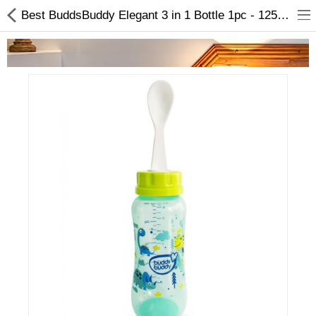
Best BuddsBuddy Elegant 3 in 1 Bottle 1pc - 125ml In Online
Home Appliances
Baby & Toddler
Books & Stationaries
Made In Nepal
Hukka & Flavours
Customized Products
Cosmetics