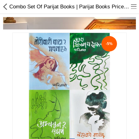
Combo Set Of Parijat Books | Parijat Books Price In Nepal
-5%
Home Appliances
Baby & Toddler
Books & Stationaries
Made In Nepal
Hukka & Flavours
Customized Products
Cosmetics