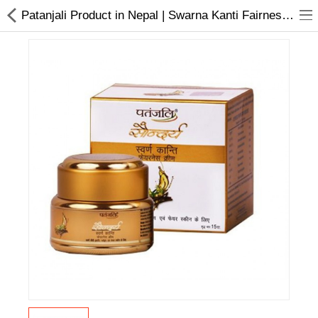
Patanjali Product in Nepal | Swarna Kanti Fairness Cream
Home Appliances
Baby & Toddler
Books & Stationaries
Made In Nepal
Hukka & Flavours
Customized Products
Cosmetics