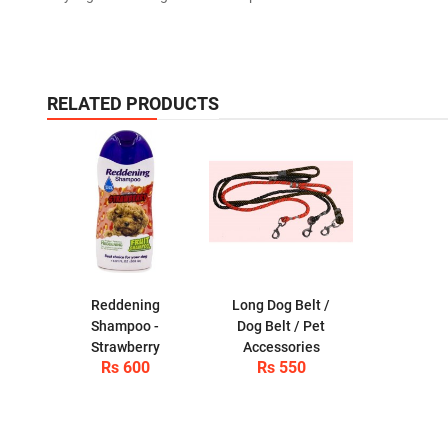
RELATED PRODUCTS
Reddening
Long Dog Belt /
Shampoo -
Dog Belt / Pet
Strawberry
Accessories
Rs 600
Rs 550