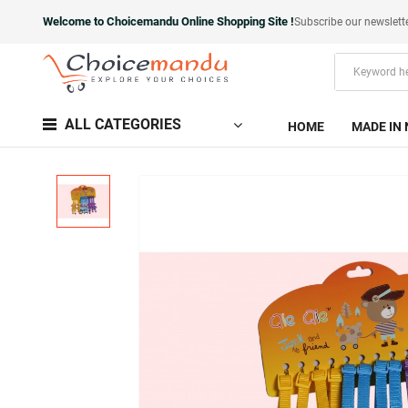
Welcome to Choicemandu Online Shopping Site !
Subscribe our newslett
ALL CATEGORIES
HOME
MADE IN 