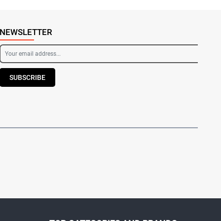
NEWSLETTER
SUBSCRIBE