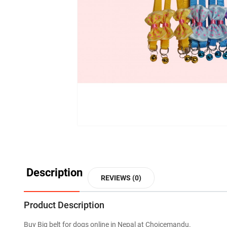
Description
REVIEWS (0)
Product Description
Buy Big belt for dogs online in Nepal at Choicemandu.