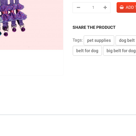
SHARE THE PRODUCT
Tags:
pet supplies
dog belt
belt for dog
big belt for dog