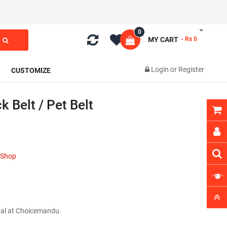
0
MY CART
- Rs 0
Login
or
Register
CUSTOMIZE
 Belt / Pet Belt
t Shop
epal at Choicemandu.