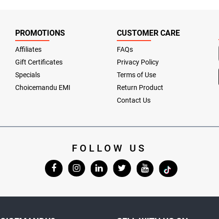
PROMOTIONS
CUSTOMER CARE
Affiliates
FAQs
Gift Certificates
Privacy Policy
Specials
Terms of Use
Choicemandu EMI
Return Product
Contact Us
FOLLOW US