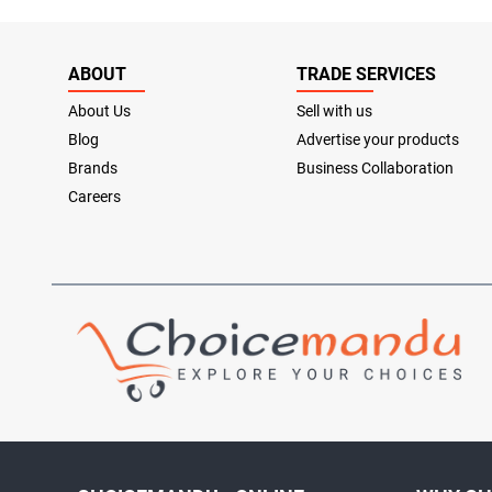
ABOUT
TRADE SERVICES
About Us
Sell with us
Blog
Advertise your products
Brands
Business Collaboration
Careers