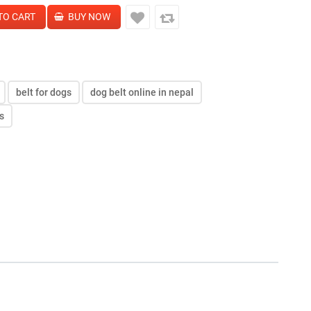
belt for dogs
dog belt online in nepal
s