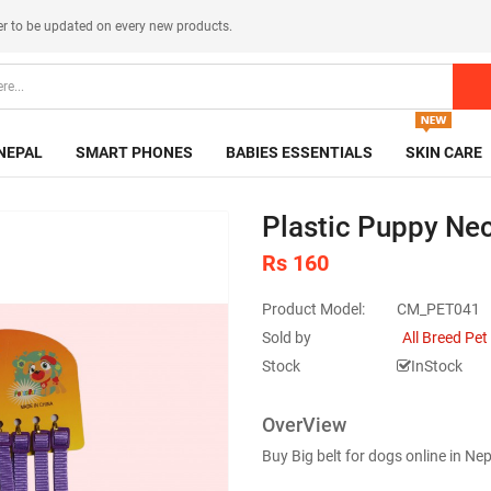
er
to be updated on every new products.
NEPAL
SMART PHONES
BABIES ESSENTIALS
SKIN CARE
Plastic Puppy Neck
Rs 160
Product Model:
CM_PET041
Sold by
All Breed Pe
Stock
InStock
OverView
Buy Big belt for dogs online in N