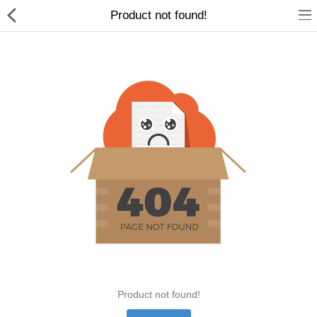
Product not found!
Home Appliances
Baby & Toddler
Books & Stationaries
Made In Nepal
Hukka & Flavours
Customized Products
Cosmetics
Product not found!