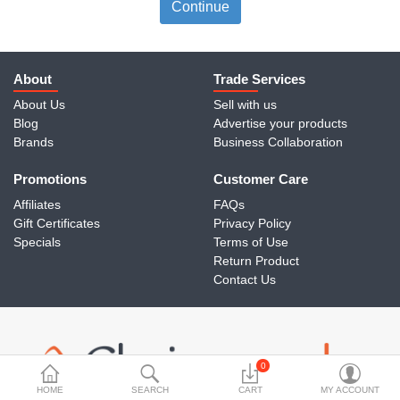
Travels & Accessories
Continue
Health & fitness
Electronics
About
Trade Services
About Us
Sell with us
Smart Home Automation
Blog
Advertise your products
Brands
Business Collaboration
Home & Interiors
Promotions
More Categories
Customer Care
Affiliates
FAQs
Gift Certificates
Privacy Policy
Wish List (0)
Specials
Terms of Use
Return Product
Rs
Contact Us
Currency
0
HOME
SEARCH
CART
MY ACCOUNT