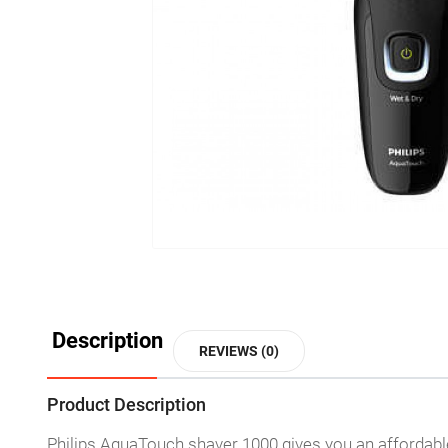
Description
REVIEWS (0)
Product Description
Philips AquaTouch shaver 1000 gives you an affordabl