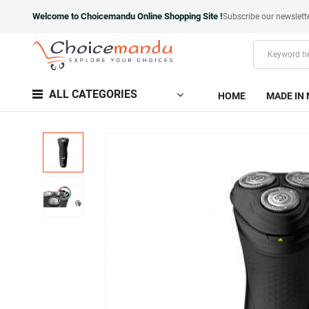
Welcome to Choicemandu Online Shopping Site !
Subscribe our newslett
ALL CATEGORIES
HOME
MADE IN 