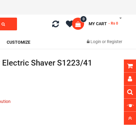
0
MY CART
- Rs 0
Login
or
Register
CUSTOMIZE
y Electric Shaver S1223/41
ibution