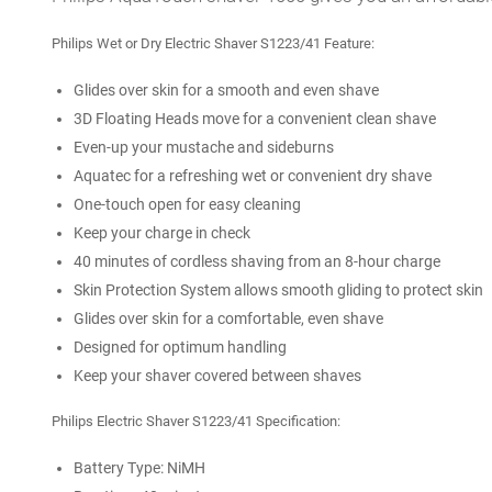
Philips Wet or Dry Electric Shaver
S1223/41
Feature:
Glides over skin for a smooth and even shave
3D Floating Heads move for a convenient clean shave
Even-up your mustache and sideburns
Aquatec for a refreshing wet or convenient dry shave
One-touch open for easy cleaning
Keep your charge in check
40 minutes of cordless shaving from an 8-hour charge
Skin Protection System allows smooth gliding to protect skin
Glides over skin for a comfortable, even shave
Designed for optimum handling
Keep your shaver covered between shaves
Philips Electric Shaver S1223/41 Specification:
Battery Type: NiMH