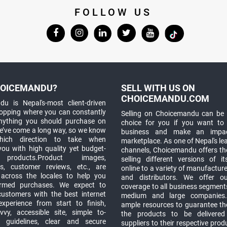
FOLLOW US
OICEMANDU?
SELL WITH US ON
CHOICEMANDU.COM
u is Nepal's-most client-driven
hopping where you can constantly
Selling on Choicemandu can be 
anything you should purchase on
choice for you if you want to
e’ve come a long way, so we know
business and make an impa
which direction to take when
marketplace. As one of Nepal's le
you with high quality yet budget-
channels, Choicemandu offers the
 products.Product images,
selling different versions of i
ns, customer reviews, etc., are
online to a variety of manufacturer
 across the locales to help you
and distributors. We offer o
rmed purchases. We expect to
coverage to all business segments,
customers with the best internet
medium and large companies
xperience from start to finish,
ample resources to guarantee the
vy, accessible site, simple to-
the products to be delivere
 guidelines, clear and secure
suppliers to their respective prod