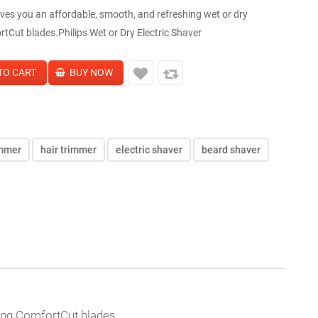
ves you an affordable, smooth, and refreshing wet or dry
tCut blades.Philips Wet or Dry Electric Shaver
immer
hair trimmer
electric shaver
beard shaver
ning ComfortCut blades.