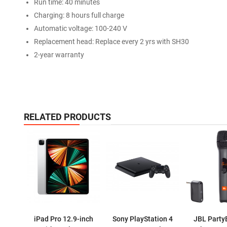
Run time: 40 minutes
Charging: 8 hours full charge
Automatic voltage: 100-240 V
Replacement head: Replace every 2 yrs with SH30
2-year warranty
RELATED PRODUCTS
iPad Pro 12.9-inch
Sony PlayStation 4
JBL Party