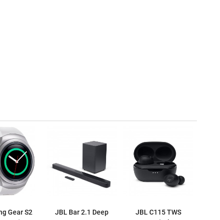
g Gear S2
JBL Bar 2.1 Deep
JBL C115 TWS