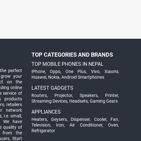
TOP CATEGORIES AND BRANDS
TOP MOBILE PHONES IN NEPAL
the perfect
iPhone
,
Oppo
,
One Plus
,
Vivo
,
Xiaomi
,
 grow your
Huawei
,
Nokia
,
Android Smartphones
ct on the
ading online
LATEST GADGETS
 service of
Routers
,
Projector
,
Speakers
,
Printer
,
ts products
Streaming Devices
,
Headsets
,
Gaming Gears
s, retailers
ur network
APPLIANCES
 i.e. small,
Heaters
,
Geysers
,
Dispenser
,
Cooler
,
Fan
,
. We have
Television
,
Iron
,
Air Conditioner
,
Oven
,
 quality of
Refrigerator
d from the
ucers. Start