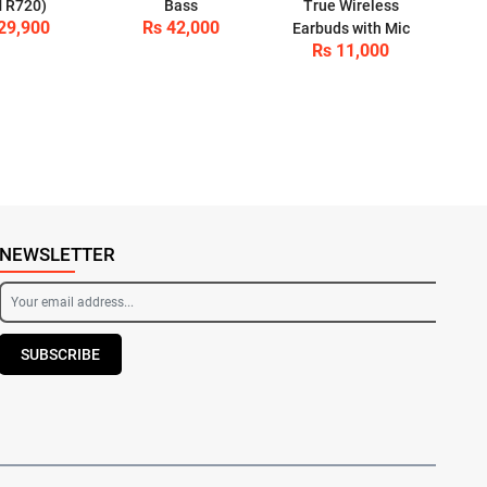
 R720)
Bass
True Wireless
29,900
Rs 42,000
Earbuds with Mic
Rs 11,000
NEWSLETTER
SUBSCRIBE