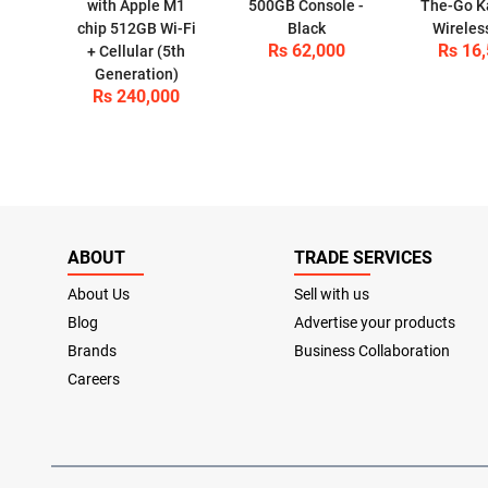
with Apple M1
500GB Console -
The-Go K
chip 512GB Wi-Fi
Black
Wireles
Rs 62,000
Rs 16
+ Cellular (5th
Generation)
Rs 240,000
ABOUT
TRADE SERVICES
About Us
Sell with us
Blog
Advertise your products
Brands
Business Collaboration
Careers