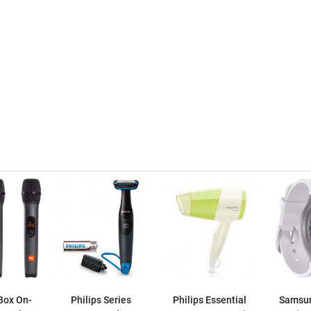
Box On-
Philips Series
Philips Essential
Samsun