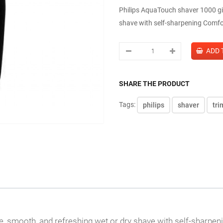
Philips AquaTouch shaver 1000 gi
shave with self-sharpening Comfor
SHARE THE PRODUCT
Tags:
philips
shaver
tr
e, smooth, and refreshing wet or dry shave with self-sharpe