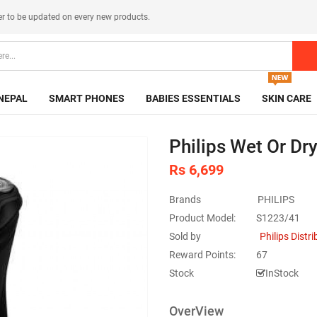
er
to be updated on every new products.
NEPAL
SMART PHONES
BABIES ESSENTIALS
SKIN CARE
Philips Wet Or Dr
Rs 6,699
Brands
PHILIPS
Product Model:
S1223/41
Sold by
Philips Distr
Reward Points:
67
Stock
InStock
OverView