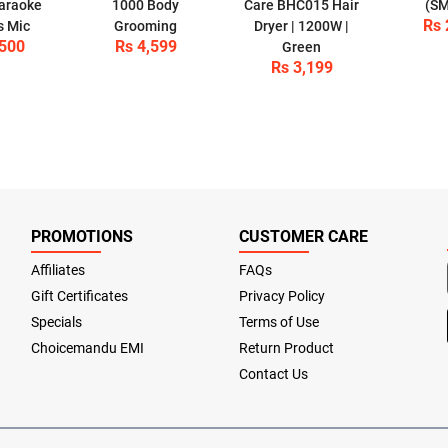
araoke
1000 Body
Care BHC015 Hair
(SM
Rs 
s Mic
Grooming
Dryer | 1200W |
,500
Rs 4,599
Green
Rs 3,199
PROMOTIONS
CUSTOMER CARE
Affiliates
FAQs
Gift Certificates
Privacy Policy
Specials
Terms of Use
Choicemandu EMI
Return Product
Contact Us