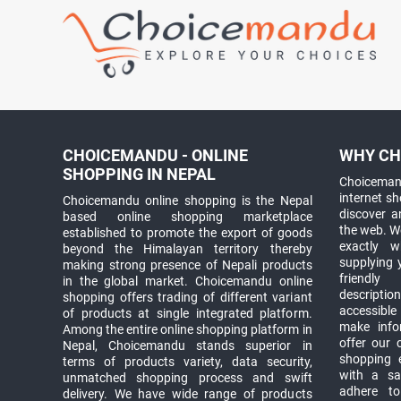
CHOICEMANDU - ONLINE
WHY CH
SHOPPING IN NEPAL
Choicemand
internet s
Choicemandu online shopping is the Nepal
discover 
based online shopping marketplace
the web. W
established to promote the export of goods
exactly 
beyond the Himalayan territory thereby
supplying 
making strong presence of Nepali products
friendly
in the global market. Choicemandu online
descriptio
shopping offers trading of different variant
accessible
of products at single integrated platform.
make info
Among the entire online shopping platform in
offer our 
Nepal, Choicemandu stands superior in
shopping e
terms of products variety, data security,
with a sav
unmatched shopping process and swift
adhere to
delivery. We have wide range of products