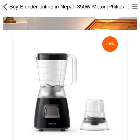
Buy Blender online in Nepal -350W Motor |Philips Blender
-10%
Home Appliances
Baby & Toddler
Books & Stationaries
Made In Nepal
Hukka & Flavours
Customized Products
Cosmetics