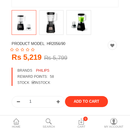
Travels & Accessories
Health & fitness
Electronics
Smart Home Automation
PRODUCT MODEL:
HR2056/90
Home & Interiors
Rs 5,219
Rs 5,799
More Categories
BRANDS
PHILIPS
REWARD POINTS:
58
Wish List (0)
STOCK
INSTOCK
Rs
Currency
Share the product
0
HOME
SEARCH
CART
MY ACCOUNT
Tags: