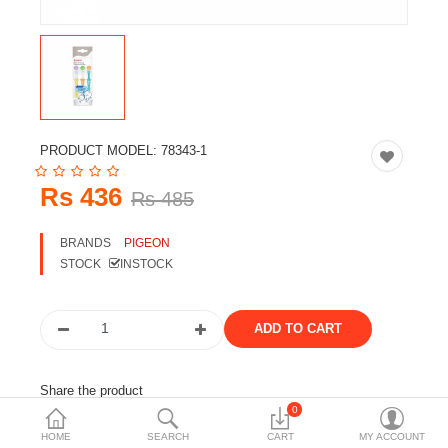
Travels & Accessories
Health & fitness
Electronics
Smart Home Automation
PRODUCT MODEL:
78343-1
Home & Interiors
Rs 436
Rs 485
More Categories
BRANDS
PIGEON
STOCK
INSTOCK
Wish List (0)
Rs
Currency
Share the product
0
Tags:
pegion
toothbrush
kids
peigon
HOME
SEARCH
CART
MY ACCOUNT