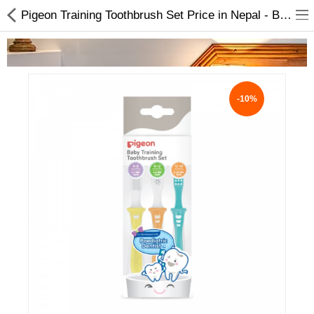
Pigeon Training Toothbrush Set Price in Nepal - Babies Products
-10%
Home Appliances
Baby & Toddler
Books & Stationaries
Made In Nepal
Hukka & Flavours
Customized Products
Cosmetics