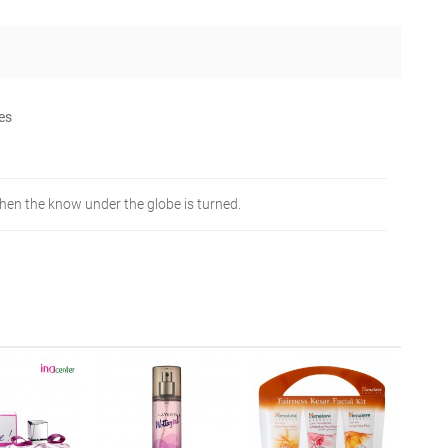
nes
when the know under the globe is turned.