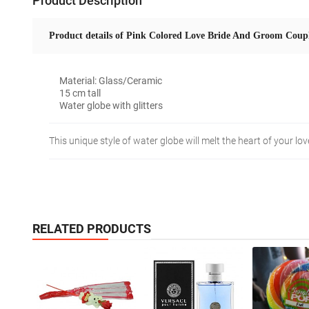
Product Description
Product details of Pink Colored Love Bride And Groom Coupl
Material: Glass/Ceramic
15 cm tall
Water globe with glitters
This unique style of water globe will melt the heart of your l
RELATED PRODUCTS