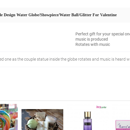
e Design Water Globe/Showpiece/Water Ball/Glitter For Valentine
Perfect gift for your special o
music is produced
Rotates with music
oved one as the couple statue inside the globe rotates and music is heard 