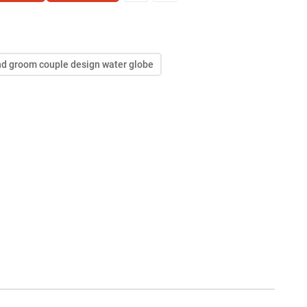
and groom couple design water globe