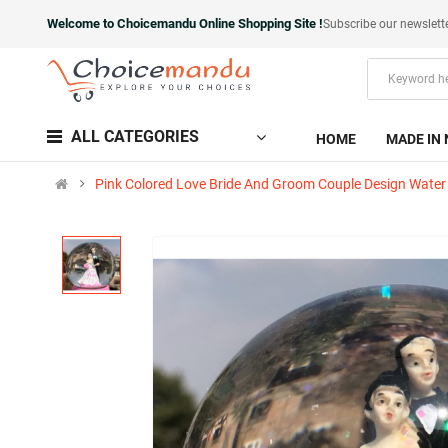
Welcome to Choicemandu Online Shopping Site !
Subscribe our newslett
ALL CATEGORIES
HOME
MADE IN 
Pink Colored Love Bride And Groom Couple Design Water