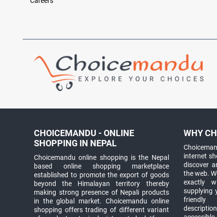
Careers
CHOICEMANDU - ONLINE
WHY CH
SHOPPING IN NEPAL
Choicemand
internet s
Choicemandu online shopping is the Nepal
discover 
based online shopping marketplace
the web. W
established to promote the export of goods
exactly 
beyond the Himalayan territory thereby
supplying 
making strong presence of Nepali products
friendly
in the global market. Choicemandu online
descriptio
shopping offers trading of different variant
accessible