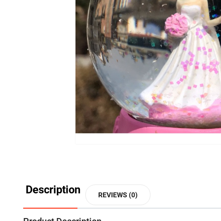
Description
REVIEWS (0)