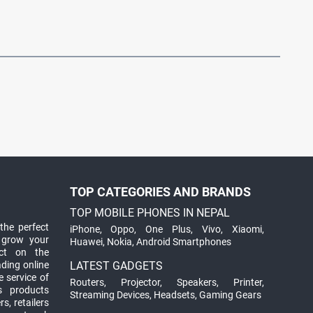
TOP CATEGORIES AND BRANDS
TOP MOBILE PHONES IN NEPAL
the perfect
iPhone
,
Oppo
,
One Plus
,
Vivo
,
Xiaomi
,
 grow your
Huawei
,
Nokia
,
Android Smartphones
ct on the
ading online
LATEST GADGETS
 service of
Routers
,
Projector
,
Speakers
,
Printer
,
ts products
Streaming Devices
,
Headsets
,
Gaming Gears
s, retailers