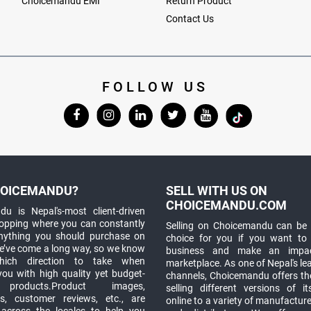
Choicemandu EMI
Return Product
Contact Us
FOLLOW US
OICEMANDU?
SELL WITH US ON
CHOICEMANDU.COM
u is Nepal's-most client-driven
hopping where you can constantly
Selling on Choicemandu can be 
anything you should purchase on
choice for you if you want to
e’ve come a long way, so we know
business and make an impa
which direction to take when
marketplace. As one of Nepal's le
you with high quality yet budget-
channels, Choicemandu offers the
 products.Product images,
selling different versions of i
ns, customer reviews, etc., are
online to a variety of manufacturer
 across the locales to help you