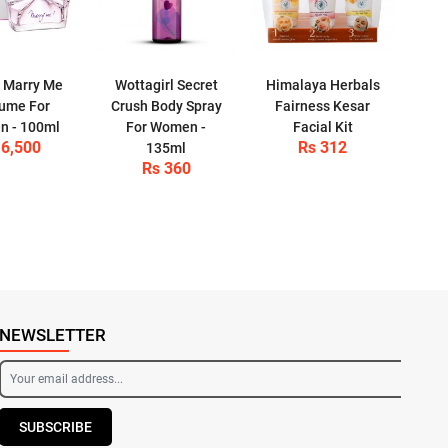
 Marry Me
Wottagirl Secret
Himalaya Herbals
ume For
Crush Body Spray
Fairness Kesar
 - 100ml
For Women -
Facial Kit
 6,500
Rs 312
135ml
Rs 360
NEWSLETTER
SUBSCRIBE