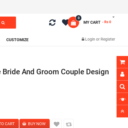
0
MY CART
- Rs 0
Login
or
Register
CUSTOMIZE
e Bride And Groom Couple Design