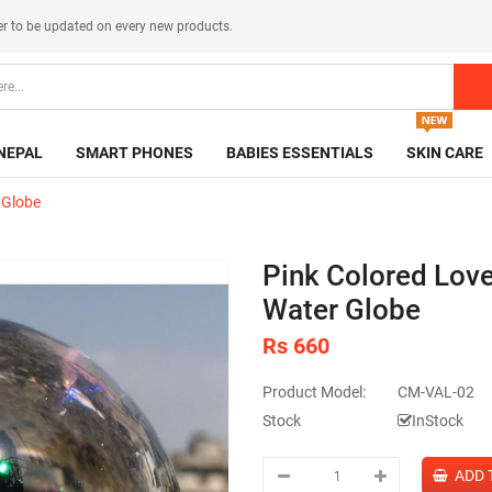
er
to be updated on every new products.
NEPAL
SMART PHONES
BABIES ESSENTIALS
SKIN CARE
 Globe
Pink Colored Lov
Water Globe
Rs 660
Product Model:
CM-VAL-02
Stock
InStock