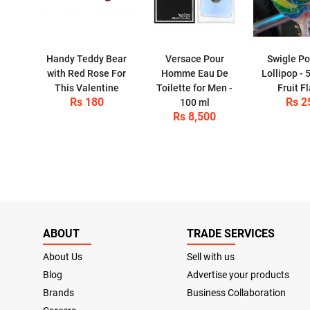
Handy Teddy Bear
Versace Pour
Swigle Po
with Red Rose For
Homme Eau De
Lollipop - 
This Valentine
Toilette for Men -
Fruit F
Rs 180
Rs 2
100 ml
Rs 8,500
ABOUT
TRADE SERVICES
About Us
Sell with us
Blog
Advertise your products
Brands
Business Collaboration