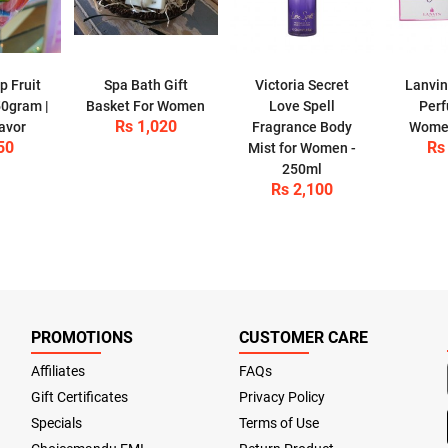
p Fruit
Spa Bath Gift
Victoria Secret
Lanvin
50gram |
Basket For Women
Love Spell
Perf
Rs 1,020
lavor
Fragrance Body
Women
50
Rs
Mist for Women -
250ml
Rs 2,100
PROMOTIONS
CUSTOMER CARE
Affiliates
FAQs
Gift Certificates
Privacy Policy
Specials
Terms of Use