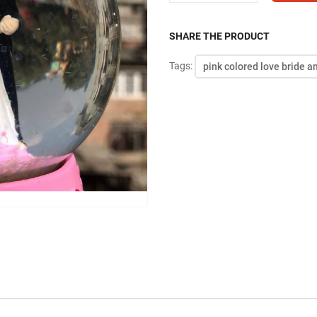
SHARE THE PRODUCT
Tags:
pink colored love bride 