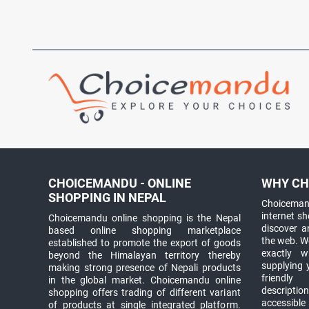
CHOICEMANDU - ONLINE
WHY CH
SHOPPING IN NEPAL
Choicemand
internet s
Choicemandu online shopping is the Nepal
discover 
based online shopping marketplace
the web. W
established to promote the export of goods
exactly 
beyond the Himalayan territory thereby
supplying 
making strong presence of Nepali products
friendly
in the global market. Choicemandu online
descriptio
shopping offers trading of different variant
accessible
of products at single integrated platform.