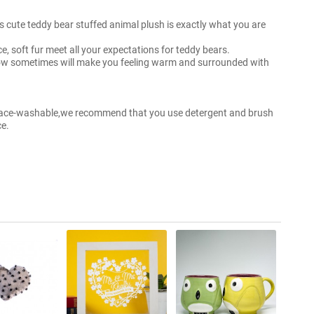
his cute teddy bear stuffed animal plush is exactly what you are
ace, soft fur meet all your expectations for teddy bears.
low sometimes will make you feeling warm and surrounded with
urface-washable,we recommend that you use detergent and brush
ce.