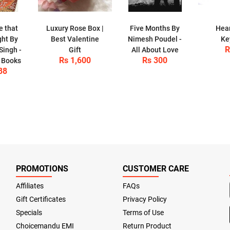
e that
Luxury Rose Box |
Five Months By
Hear
ght By
Best Valentine
Nimesh Poudel -
Ke
R
Singh -
Gift
All About Love
Rs 1,600
Rs 300
 Books
88
PROMOTIONS
CUSTOMER CARE
Affiliates
FAQs
Gift Certificates
Privacy Policy
Specials
Terms of Use
Choicemandu EMI
Return Product