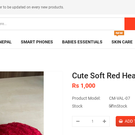
er
to be updated on every new products.
NEPAL
SMART PHONES
BABIES ESSENTIALS
SKIN CARE
Cute Soft Red Hea
Rs 1,000
Product Model:
CM-VAL-07
Stock
InStock