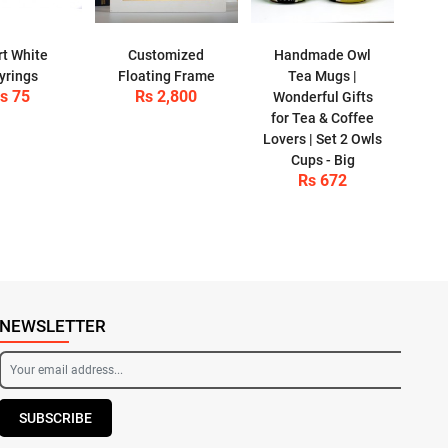
t White
Customized
Handmade Owl
yrings
Floating Frame
Tea Mugs |
s 75
Rs 2,800
Wonderful Gifts
for Tea & Coffee
Lovers | Set 2 Owls
Cups - Big
Rs 672
NEWSLETTER
SUBSCRIBE