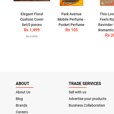
Elegant Floral
Park Avenue
This Lov
Cushion Cover
Mobile Perfume -
Feels Ri
Set|5 pieces
Pocket Perfume
Ravinder 
Rs 1,499
Rs 105
Romantic
Rs 2
Rs 2,000
ABOUT
TRADE SERVICES
About Us
Sell with us
Blog
Advertise your products
Brands
Business Collaboration
Careers