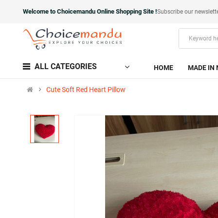
Welcome to Choicemandu Online Shopping Site !
Subscribe our newslett
ALL CATEGORIES
HOME
MADE IN 
Cute Soft Red Heart Pillow