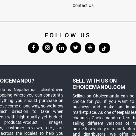
Contact Us
FOLLOW US
OICEMANDU?
SELL WITH US ON
CHOICEMANDU.COM
u is Nepal's-most client-driven
hopping where you can constantly
Selling on Choicemandu can be 
anything you should purchase on
choice for you if you want to
e’ve come a long way, so we know
business and make an impa
which direction to take when
marketplace. As one of Nepal's le
you with high quality yet budget-
channels, Choicemandu offers the
 products.Product images,
selling different versions of i
ns, customer reviews, etc., are
online to a variety of manufacturer
 across the locales to help you
and distributors. We offer o