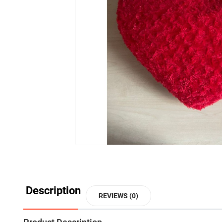
Description
REVIEWS (0)