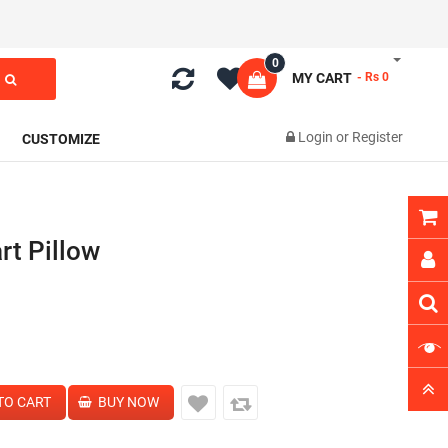
0
MY CART
- Rs 0
Login
or
Register
CUSTOMIZE
rt Pillow