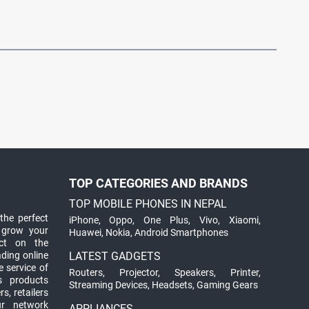
TOP CATEGORIES AND BRANDS
TOP MOBILE PHONES IN NEPAL
the perfect
iPhone
,
Oppo
,
One Plus
,
Vivo
,
Xiaomi
,
 grow your
Huawei
,
Nokia
,
Android Smartphones
ct on the
ading online
LATEST GADGETS
 service of
Routers
,
Projector
,
Speakers
,
Printer
,
ts products
Streaming Devices
,
Headsets
,
Gaming Gears
s, retailers
ur network
APPLIANCES