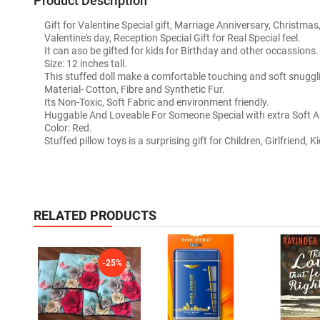
Product Description
Gift for Valentine Special gift, Marriage Anniversary, Christmas,
Valentine's day, Reception Special Gift for Real Special feel.
It can aso be gifted for kids for Birthday and other occassions.
Size: 12 inches tall.
This stuffed doll make a comfortable touching and soft snuggl
Material- Cotton, Fibre and Synthetic Fur.
Its Non-Toxic, Soft Fabric and environment friendly.
Huggable And Loveable For Someone Special with extra Soft An
Color: Red.
Stuffed pillow toys is a surprising gift for Children, Girlfriend, K
RELATED PRODUCTS
-25%