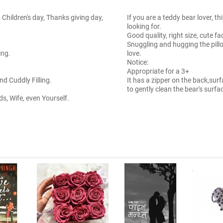
 Children's day, Thanks giving day,
If you are a teddy bear lover, t
looking for.
Good quality, right size, cute f
Snuggling and hugging the pil
ing.
love.
Notice:
Appropriate for a 3+
d Cuddly Filling.
It has a zipper on the back,s
to gently clean the bear's surfa
ids, Wife, even Yourself.