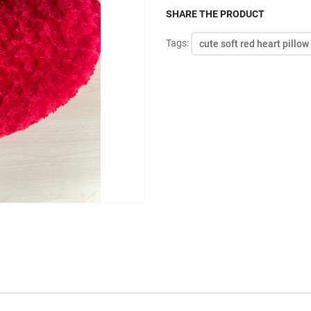
SHARE THE PRODUCT
Tags:
cute soft red heart pillow