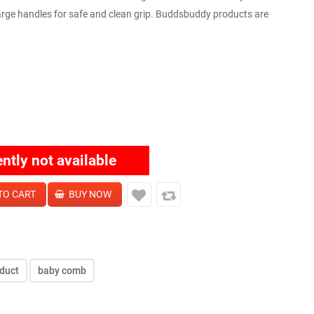
large handles for safe and clean grip. Buddsbuddy products are
ently not available
duct
baby comb