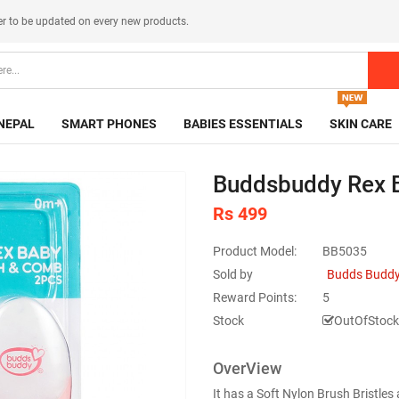
er
to be updated on every new products.
NEPAL
SMART PHONES
BABIES ESSENTIALS
SKIN CARE
Buddsbuddy Rex 
Rs 499
Product Model:
BB5035
Sold by
Budds Buddy
Reward Points:
5
Stock
OutOfStock
OverView
It has a Soft Nylon Brush Bristle