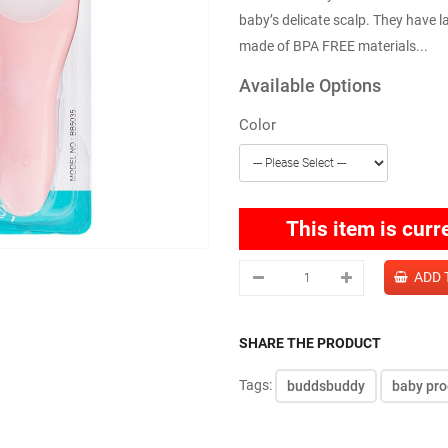
baby’s delicate scalp. They have 
made of BPA FREE materials...
Available Options
Color
This item is curr
SHARE THE PRODUCT
Tags:
buddsbuddy
baby pro