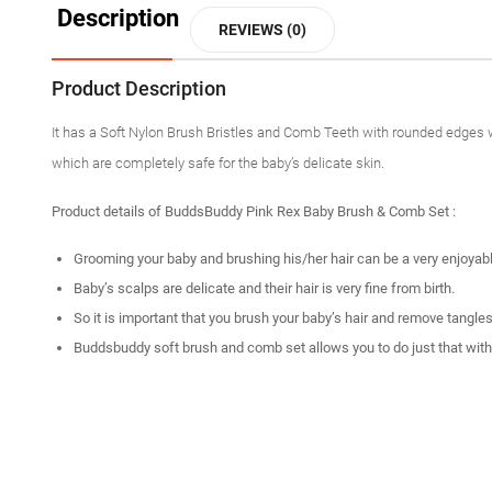
Description
REVIEWS (0)
Product Description
It has a Soft Nylon Brush Bristles and Comb Teeth with rounded edges w
which are completely safe for the baby’s delicate skin.
Product details of BuddsBuddy Pink Rex Baby Brush & Comb Set :
Grooming your baby and brushing his/her hair can be a very enjoyab
Baby’s scalps are delicate and their hair is very fine from birth.
So it is important that you brush your baby’s hair and remove tangles
Buddsbuddy soft brush and comb set allows you to do just that with