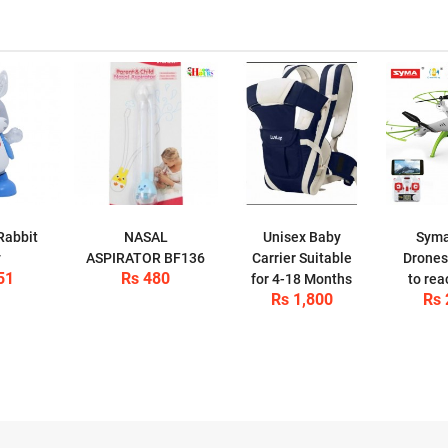
Rabbit
NASAL
Unisex Baby
Sym
y
ASPIRATOR BF136
Carrier Suitable
Drones
51
Rs 480
for 4-18 Months
to rea
Rs 1,800
Rs 