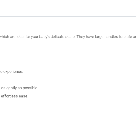
hich are ideal for your baby’s delicate scalp. They have large handles for saf
le experience.
 as gently as possible.
 effortless ease.