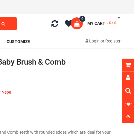
0
MY CART
- Rs 0
Login
or
Register
CUSTOMIZE
Baby Brush & Comb
 Nepal
s and Comb Teeth with rounded edges which are ideal for your