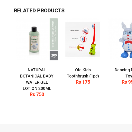
RELATED PRODUCTS
NATURAL
Ola Kids
Dancing 
BOTANICAL BABY
Toothbrush (1pc)
To
Rs 175
Rs 9
WATER GEL
LOTION 200ML
Rs 750