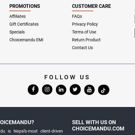
PROMOTIONS
CUSTOMER CARE
Affiliates
FAQs
Gift Certificates
Privacy Policy
Specials
Terms of Use
Choicemandu EMI
Return Product
Contact Us
FOLLOW US
OICEMANDU?
SELL WITH US ON
CHOICEMANDU.COM
u is Nepal's-most client-driven