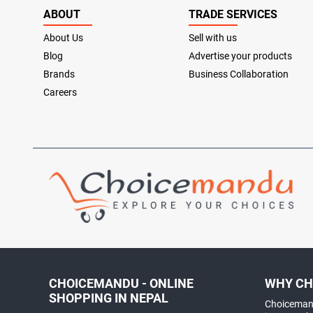
ABOUT
TRADE SERVICES
About Us
Sell with us
Blog
Advertise your products
Brands
Business Collaboration
Careers
CHOICEMANDU - ONLINE
WHY CH
SHOPPING IN NEPAL
Choicemand