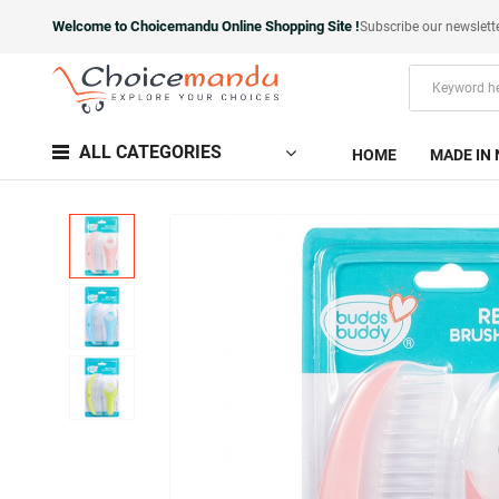
Welcome to Choicemandu Online Shopping Site !
Subscribe our newslett
ALL CATEGORIES
HOME
MADE IN 