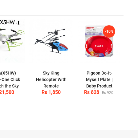
-10%
a(X5HW)
Sky King
Pigeon Do-It-
-One Click
Helicopter With
Myself Plate |
ch the Sky
Remote
Baby Product
21,500
Rs 1,850
Rs 828
Rs 920