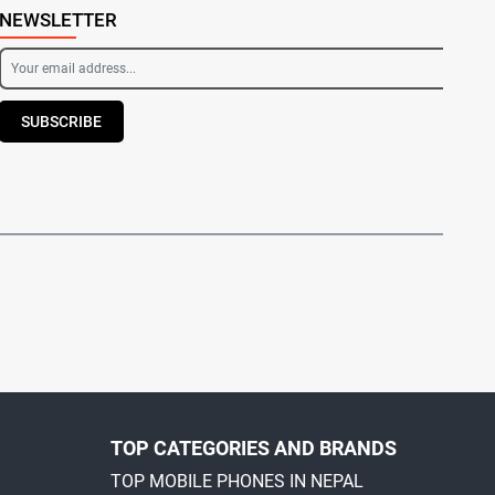
NEWSLETTER
SUBSCRIBE
TOP CATEGORIES AND BRANDS
TOP MOBILE PHONES IN NEPAL