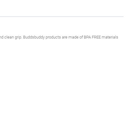
e and clean grip. Buddsbuddy products are made of BPA FREE materials