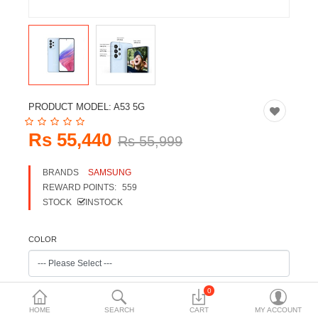
Travels & Accessories
Health & fitness
Electronics
Smart Home Automation
PRODUCT MODEL:
A53 5G
Home & Interiors
Rs 55,440
Rs 55,999
More Categories
BRANDS
SAMSUNG
REWARD POINTS:
559
Wish List (0)
STOCK
INSTOCK
Rs
Currency
COLOR
0
HOME
SEARCH
CART
MY ACCOUNT