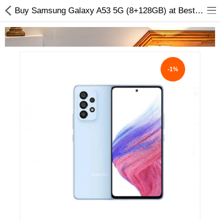
Buy Samsung Galaxy A53 5G (8+128GB) at Best Price Online
-1%
Home Appliances
Baby & Toddler
Books & Stationaries
Made In Nepal
Hukka & Flavours
Customized Products
Cosmetics