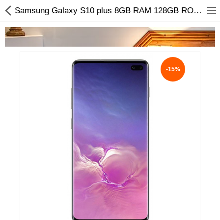
Samsung Galaxy S10 plus 8GB RAM 128GB ROM Price & Additional info
-15%
Home Appliances
Baby & Toddler
Books & Stationaries
Made In Nepal
Hukka & Flavours
Customized Products
Cosmetics