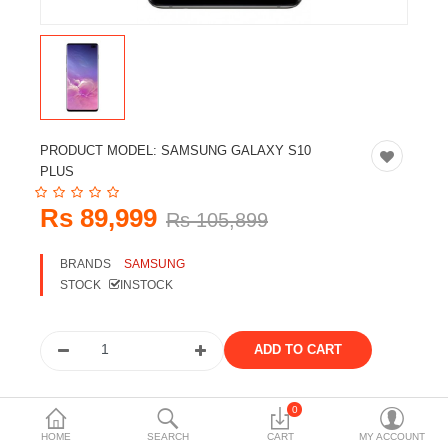
Travels & Accessories
Health & fitness
Electronics
Smart Home Automation
PRODUCT MODEL:
SAMSUNG GALAXY S10
Home & Interiors
PLUS
More Categories
Rs 89,999
Rs 105,899
BRANDS
SAMSUNG
Wish List (0)
STOCK
INSTOCK
Rs
Currency
Share the product
0
HOME
SEARCH
CART
MY ACCOUNT
Tags: