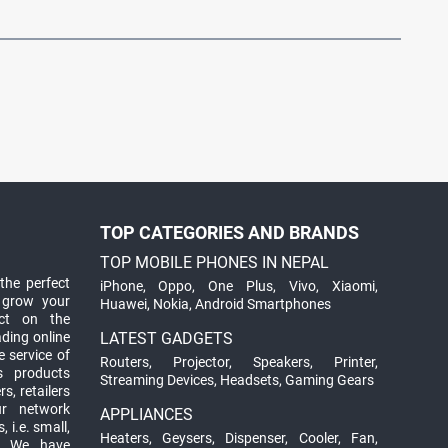
TOP CATEGORIES AND BRANDS
TOP MOBILE PHONES IN NEPAL
the perfect
iPhone
,
Oppo
,
One Plus
,
Vivo
,
Xiaomi
,
 grow your
Huawei
,
Nokia
,
Android Smartphones
ct on the
ading online
LATEST GADGETS
 service of
Routers
,
Projector
,
Speakers
,
Printer
,
ts products
Streaming Devices
,
Headsets
,
Gaming Gears
s, retailers
ur network
APPLIANCES
 i.e. small,
Heaters
,
Geysers
,
Dispenser
,
Cooler
,
Fan
,
. We have