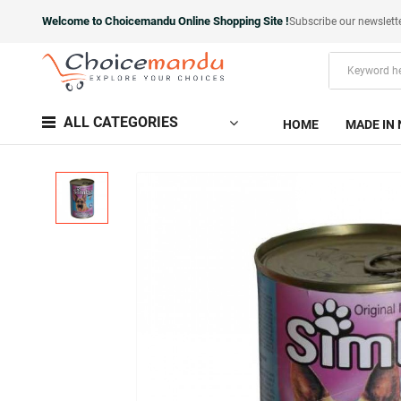
Welcome to Choicemandu Online Shopping Site !
Subscribe our newslett
ALL CATEGORIES
HOME
MADE IN 