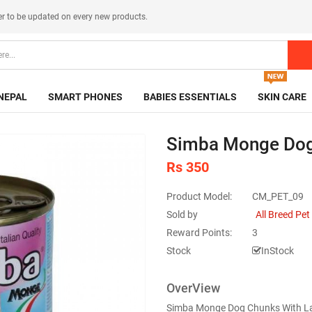
er
to be updated on every new products.
NEPAL
SMART PHONES
BABIES ESSENTIALS
SKIN CARE
Simba Monge Dog
Rs 350
Product Model:
CM_PET_09
Sold by
All Breed Pe
Reward Points:
3
Stock
InStock
OverView
Simba Monge Dog Chunks With Lamb