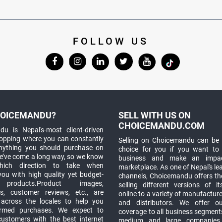
FOLLOW US
OICEMANDU?
SELL WITH US ON
CHOICEMANDU.COM
u is Nepal's-most client-driven
hopping where you can constantly
Selling on Choicemandu can be 
anything you should purchase on
choice for you if you want to
e’ve come a long way, so we know
business and make an impa
which direction to take when
marketplace. As one of Nepal's le
you with high quality yet budget-
channels, Choicemandu offers the
 products.Product images,
selling different versions of i
ns, customer reviews, etc., are
online to a variety of manufacturer
 across the locales to help you
and distributors. We offer o
rmed purchases. We expect to
coverage to all business segments,
customers with the best internet
medium and large companies