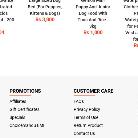
Advance
Large Sized Dog
Gemon Mini
Waterpr
trated
Bed (For Puppies,
Puppy And Junior
Clothes
cids
Kittens & Dogs)
Dog Food With
P
Rs 3,800
t - 200
Tuna And Rice -
Waterp
3kg
for P
04
Rs 1,800
Vest a
fo
R
PROMOTIONS
CUSTOMER CARE
Affiliates
FAQs
Gift Certificates
Privacy Policy
Specials
Terms of Use
Choicemandu EMI
Return Product
Contact Us