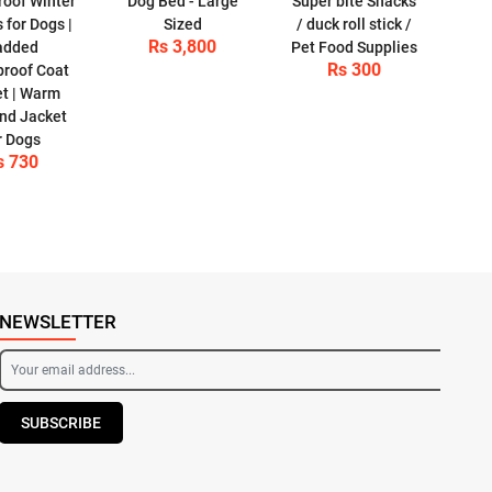
oof Winter
Dog Bed - Large
Super bite Snacks
 for Dogs |
Sized
/ duck roll stick /
Rs 3,800
added
Pet Food Supplies
Rs 300
roof Coat
et | Warm
nd Jacket
r Dogs
s 730
NEWSLETTER
SUBSCRIBE