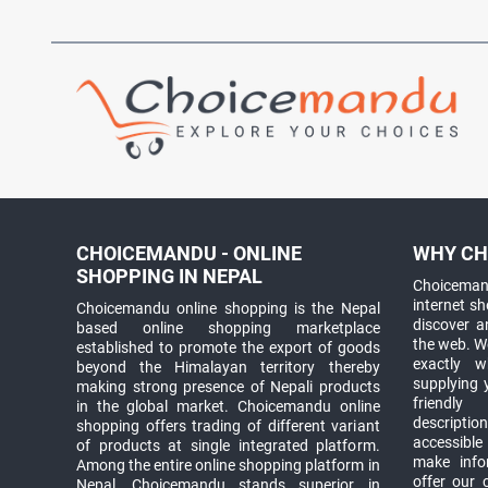
CHOICEMANDU - ONLINE
WHY CH
SHOPPING IN NEPAL
Choicemand
internet s
Choicemandu online shopping is the Nepal
discover 
based online shopping marketplace
the web. W
established to promote the export of goods
exactly 
beyond the Himalayan territory thereby
supplying 
making strong presence of Nepali products
friendly
in the global market. Choicemandu online
descriptio
shopping offers trading of different variant
accessible
of products at single integrated platform.
make info
Among the entire online shopping platform in
offer our 
Nepal, Choicemandu stands superior in