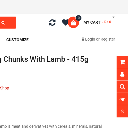
0
MY CART
- Rs 0
Login
or
Register
CUSTOMIZE
 Chunks With Lamb - 415g
t Shop
 is meat and derivatives with cereals, minerals, natural