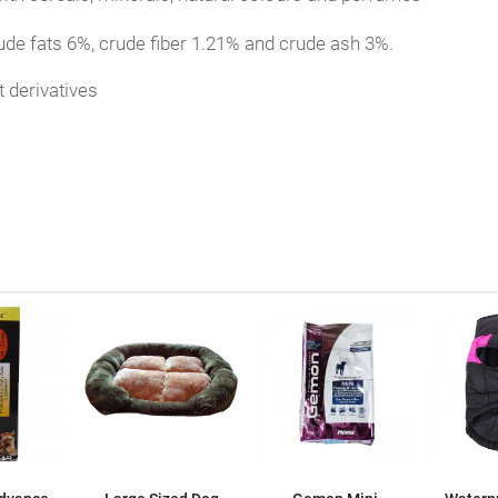
ude fats 6%, crude fiber 1.21% and crude ash 3%.
 derivatives