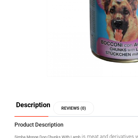
Description
REVIEWS (0)
Product Description
is meat and derivatives w
Simba Monge Dog Chunks With Lamb