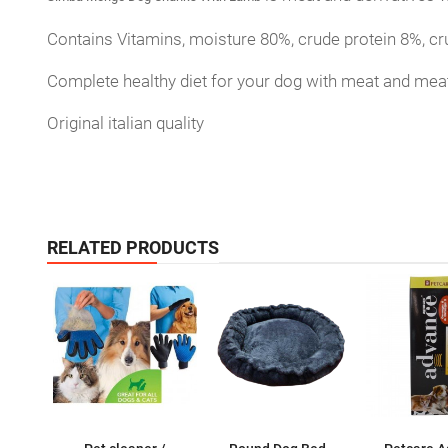
Contains Vitamins, moisture 80%, crude protein 8%, cr
Complete healthy diet for your dog with meat and meat
Original italian quality
RELATED PRODUCTS