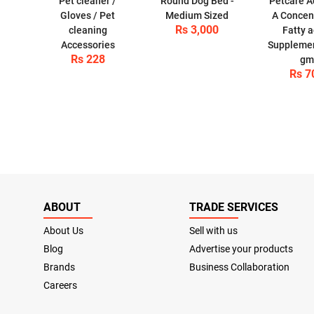
Pet cleaner /
Round Dog Bed -
Petcare 
Gloves / Pet
Medium Sized
A Concen
Rs 3,000
cleaning
Fatty a
Accessories
Supplemen
Rs 228
gm
Rs 7
ABOUT
TRADE SERVICES
About Us
Sell with us
Blog
Advertise your products
Brands
Business Collaboration
Careers