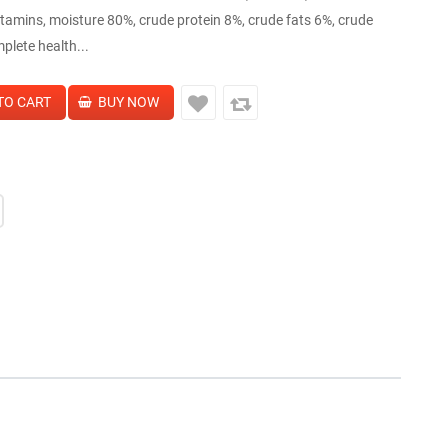
amins, moisture 80%, crude protein 8%, crude fats 6%, crude
plete health...