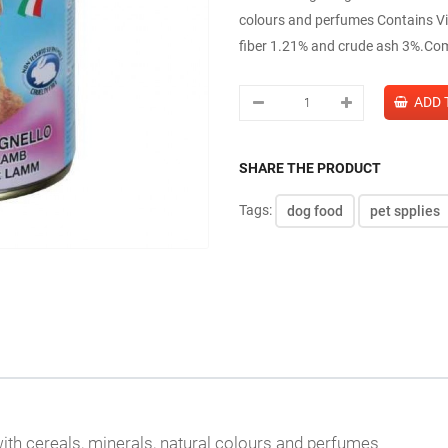
colours and perfumes Contains Vit
fiber 1.21% and crude ash 3%.Com
SHARE THE PRODUCT
Tags:
dog food
pet spplies
ith cereals, minerals, natural colours and perfumes