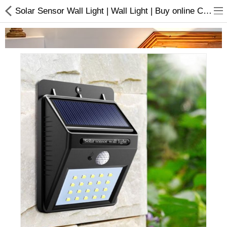
Solar Sensor Wall Light | Wall Light | Buy online Choicemandu
Home Appliances
Baby & Toddler
Books & Stationaries
Made In Nepal
Hukka & Flavours
Customized Products
Cosmetics