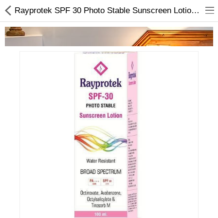
Rayprotek SPF 30 Photo Stable Sunscreen Lotion 100ml | Skincare Products In Nepal
Home Appliances
Baby & Toddler
Books & Stationaries
Made In Nepal
Hukka & Flavours
Customized Products
Cosmetics