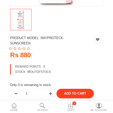
Travels & Accessories
Health & fitness
Electronics
Smart Home Automation
PRODUCT MODEL:
RAYPROTECK-
Home & Interiors
SUNSCREEN
More Categories
Rs 880
REWARD POINTS:
8
Wish List (0)
STOCK
OUTOFSTOCK
Rs
Currency
Only 0 is remaining in stock
0
Share the product
HOME
SEARCH
CART
MY ACCOUNT