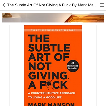
The Subtle Art Of Not Giving A Fuck By Mark Manson | Trending Book
Home Appliances
Baby & Toddler
Books & Stationaries
Made In Nepal
Hukka & Flavours
Customized Products
Cosmetics