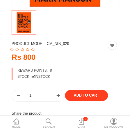
Travels & Accessories
Health & fitness
Electronics
Smart Home Automation
PRODUCT MODEL:
CM_NIB_020
Home & Interiors
Rs 800
More Categories
REWARD POINTS:
8
STOCK
INSTOCK
Wish List (0)
Rs
Currency
Share the product
0
Tags:
books
novel
HOME
SEARCH
CART
MY ACCOUNT