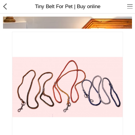
Tiny Belt For Pet | Buy online
Home Appliances
Baby & Toddler
Books & Stationaries
Made In Nepal
Hukka & Flavours
Customized Products
Cosmetics