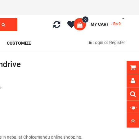
0
MY CART
- Rs 0
Login
or
Register
CUSTOMIZE
ndrive
5
e in nepal at Choicemandu online shopping.