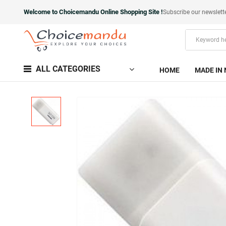
Welcome to Choicemandu Online Shopping Site !
Subscribe our newslett
ALL CATEGORIES
HOME
MADE IN 