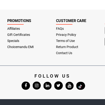
PROMOTIONS
CUSTOMER CARE
Affiliates
FAQs
Gift Certificates
Privacy Policy
Specials
Terms of Use
Choicemandu EMI
Return Product
Contact Us
FOLLOW US