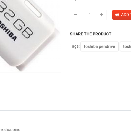
SHARE THE PRODUCT
Tags:
toshiba pendrive
tos
ne shopping.