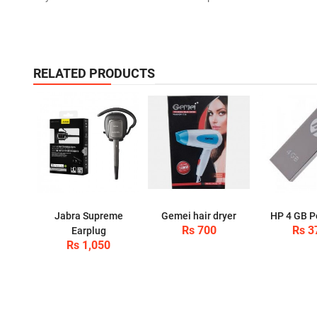
RELATED PRODUCTS
Jabra Supreme
Gemei hair dryer
HP 4 GB P
Rs 700
Rs 3
Earplug
Rs 1,050