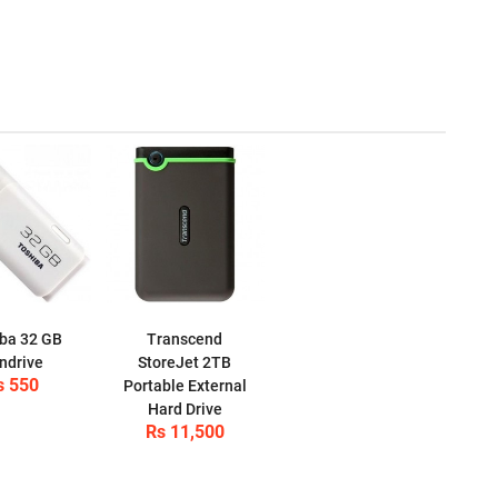
ba 32 GB
Transcend
ndrive
StoreJet 2TB
s 550
Portable External
Hard Drive
Rs 11,500