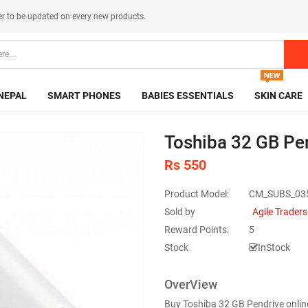
er
to be updated on every new products.
NEPAL
SMART PHONES
BABIES ESSENTIALS
SKIN CARE
Toshiba 32 GB Pe
Rs 550
Product Model:
CM_SUBS_03
Sold by
Agile Traders
Reward Points:
5
Stock
InStock
OverView
Buy Toshiba 32 GB Pendrive onlin