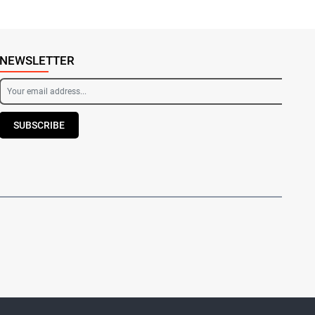
NEWSLETTER
SUBSCRIBE