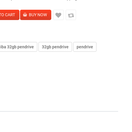
hiba 32gb pendrive
32gb pendrive
pendrive