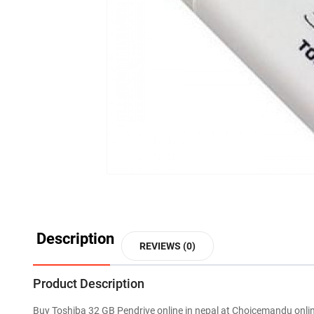
Description
REVIEWS (0)
Product Description
Buy Toshiba 32 GB Pendrive online in nepal at Choicemandu onli