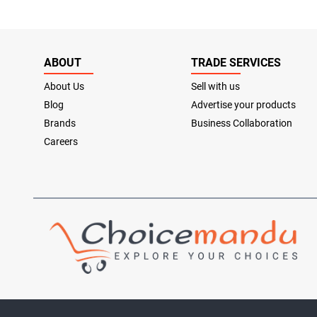
ABOUT
TRADE SERVICES
About Us
Sell with us
Blog
Advertise your products
Brands
Business Collaboration
Careers