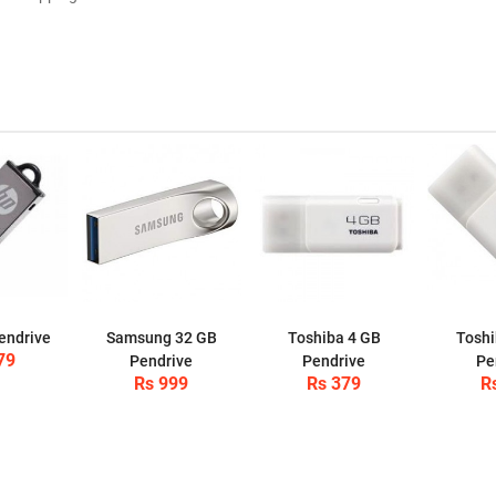
endrive
Samsung 32 GB
Toshiba 4 GB
Toshi
79
Pendrive
Pendrive
Pe
Rs 999
Rs 379
R