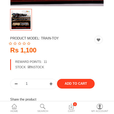
Travels & Accessories
Health & fitness
Electronics
Smart Home Automation
PRODUCT MODEL:
TRAIN-TOY
Home & Interiors
Rs 1,100
More Categories
REWARD POINTS:
11
STOCK
INSTOCK
Wish List (0)
Rs
Currency
Share the product
0
Tags:
train toy
train
HOME
SEARCH
CART
MY ACCOUNT