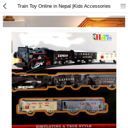
Train Toy Online in Nepal |Kids Accessories
Home Appliances
Baby & Toddler
Books & Stationaries
Made In Nepal
Hukka & Flavours
Customized Products
Cosmetics