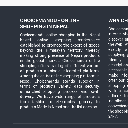
CHOICEMANDU - ONLINE
WHY CH
SHOPPING IN NEPAL
Choicemand
internet s
Choicemandu online shopping is the Nepal
discover 
based online shopping marketplace
the web. W
established to promote the export of goods
exactly 
beyond the Himalayan territory thereby
supplying 
making strong presence of Nepali products
friendly
in the global market. Choicemandu online
descriptio
shopping offers trading of different variant
accessible
of products at single integrated platform.
make info
Among the entire online shopping platform in
offer our 
Nepal, Choicemandu stands superior in
shopping e
terms of products variety, data security,
with a sav
unmatched shopping process and swift
adhere to
delivery. We have wide range of products
installmen
from fashion to electronics, grocery to
convenienc
products Made in Nepal and the list goes on.
the shoppi
24/7.