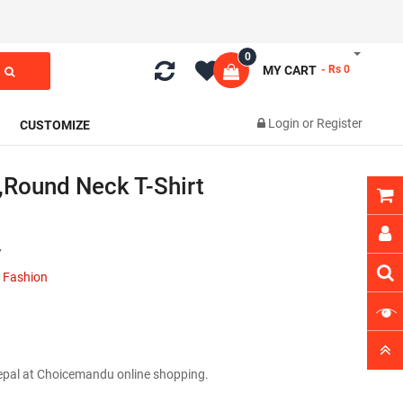
0
MY CART
- Rs 0
Login
or
Register
CUSTOMIZE
,round Neck T-Shirt
7
 Fashion
Nepal at Choicemandu online shopping.