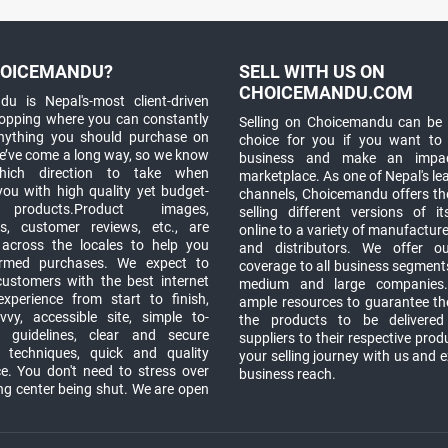
OICEMANDU?
SELL WITH US ON
CHOICEMANDU.COM
u is Nepal's-most client-driven
hopping where you can constantly
Selling on Choicemandu can be 
anything you should purchase on
choice for you if you want to
e’ve come a long way, so we know
business and make an impa
which direction to take when
marketplace. As one of Nepal's le
you with high quality yet budget-
channels, Choicemandu offers the
 products.Product images,
selling different versions of i
ns, customer reviews, etc., are
online to a variety of manufacturer
 across the locales to help you
and distributors. We offer o
rmed purchases. We expect to
coverage to all business segments,
customers with the best internet
medium and large companies
xperience from start to finish,
ample resources to guarantee the
vy, accessible site, simple to-
the products to be delivere
 guidelines, clear and secure
suppliers to their respective prod
t techniques, quick and quality
your selling journey with us and 
e. You don't need to stress over
business reach.
ng center being shut. We are open