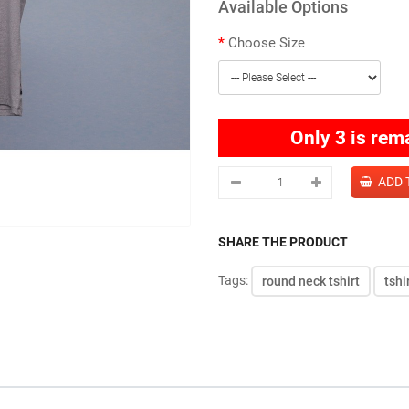
Available Options
Choose Size
Only 3 is rem
SHARE THE PRODUCT
Tags:
round neck tshirt
tshi