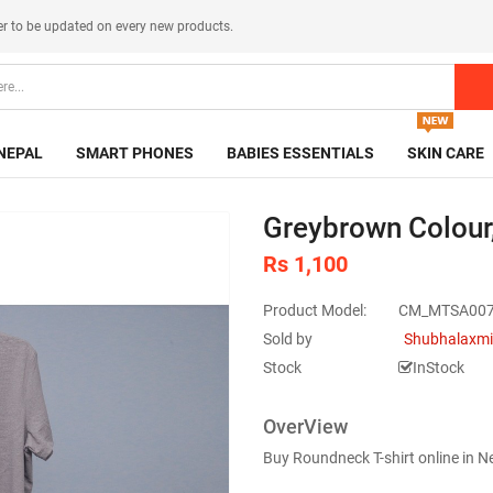
er
to be updated on every new products.
NEPAL
SMART PHONES
BABIES ESSENTIALS
SKIN CARE
Greybrown Colour
Rs 1,100
Product Model:
CM_MTSA00
Sold by
Shubhalaxmi
Stock
InStock
OverView
Buy Roundneck T-shirt online in 