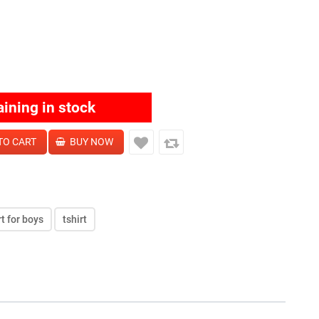
aining in stock
rt for boys
tshirt