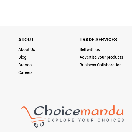
ABOUT
TRADE SERVICES
About Us
Sell with us
Blog
Advertise your products
Brands
Business Collaboration
Careers