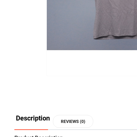
Description
REVIEWS (0)