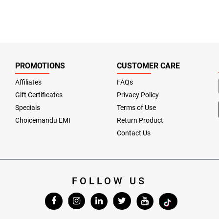
PROMOTIONS
CUSTOMER CARE
Affiliates
FAQs
Gift Certificates
Privacy Policy
Specials
Terms of Use
Choicemandu EMI
Return Product
Contact Us
FOLLOW US