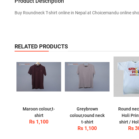
Product Description
Buy Roundneck T-shirt online in Nepal at Choicemandu online sh
RELATED PRODUCTS
Maroon colour,t-
Greybrown
Round nec
shirt
colour,round neck
Holi Prin
Rs 1,100
t-shirt
shirt / Hol
Rs 1,100
Rs 3