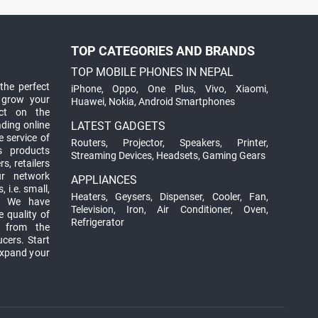
TOP CATEGORIES AND BRANDS
TOP MOBILE PHONES IN NEPAL
the perfect
iPhone
,
Oppo
,
One Plus
,
Vivo
,
Xiaomi
,
 grow your
Huawei
,
Nokia
,
Android Smartphones
ct on the
ading online
LATEST GADGETS
 service of
Routers
,
Projector
,
Speakers
,
Printer
,
ts products
Streaming Devices
,
Headsets
,
Gaming Gears
s, retailers
ur network
APPLIANCES
 i.e. small,
Heaters
,
Geysers
,
Dispenser
,
Cooler
,
Fan
,
. We have
Television
,
Iron
,
Air Conditioner
,
Oven
,
 quality of
Refrigerator
d from the
ucers. Start
expand your