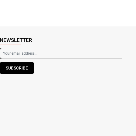
NEWSLETTER
SUBSCRIBE