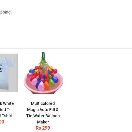
opping.
k White
Multicolored
ted T-
Magic Auto Fill &
i Tshirt
Tie Water Balloon
00
Maker
Rs 299