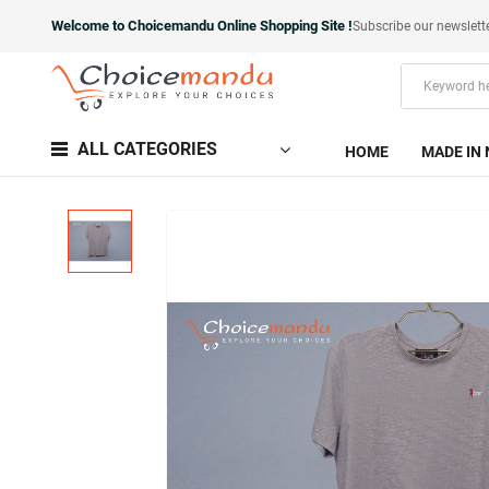
Welcome to Choicemandu Online Shopping Site !
Subscribe our newslett
ALL CATEGORIES
HOME
MADE IN 