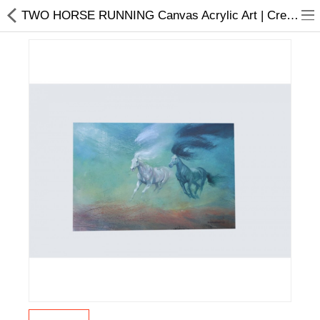
TWO HORSE RUNNING Canvas Acrylic Art | Creative Painting | Home Décor
Home Appliances
Baby & Toddler
Books & Stationaries
Made In Nepal
Hukka & Flavours
Customized Products
Cosmetics