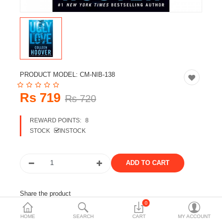
Travels & Accessories
Health & fitness
Electronics
Smart Home Automation
PRODUCT MODEL:
CM-NIB-138
Home & Interiors
Rs 719
Rs 720
More Categories
REWARD POINTS:
8
STOCK
INSTOCK
Wish List (0)
Rs
Currency
Share the product
0
Tags:
books
novel
colleen hoover books
HOME
SEARCH
CART
MY ACCOUNT