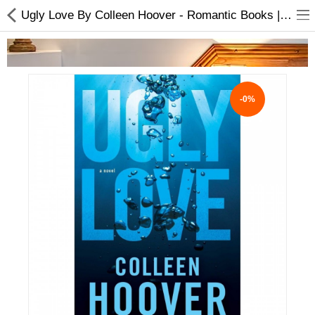
Ugly Love By Colleen Hoover - Romantic Books | Buy online
-0%
Home Appliances
Baby & Toddler
Books & Stationaries
Made In Nepal
Hukka & Flavours
Customized Products
Cosmetics