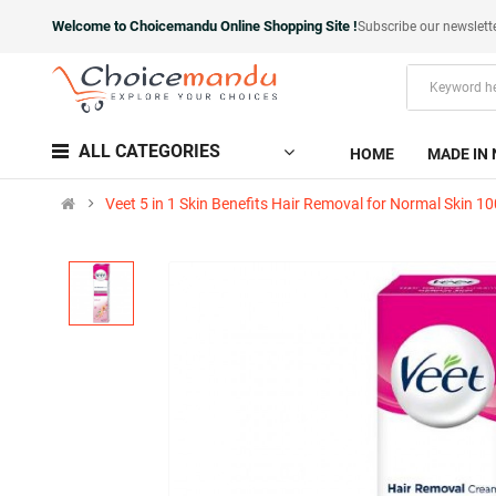
Welcome to Choicemandu Online Shopping Site !
Subscribe our newslett
ALL CATEGORIES
HOME
MADE IN 
Veet 5 in 1 Skin Benefits Hair Removal for Normal Skin 1