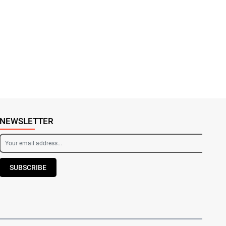
NEWSLETTER
SUBSCRIBE