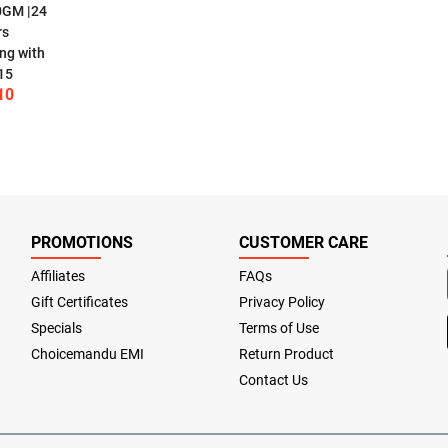
0GM |24
rs
ng with
15
10
PROMOTIONS
CUSTOMER CARE
Affiliates
FAQs
Gift Certificates
Privacy Policy
Specials
Terms of Use
Choicemandu EMI
Return Product
Contact Us