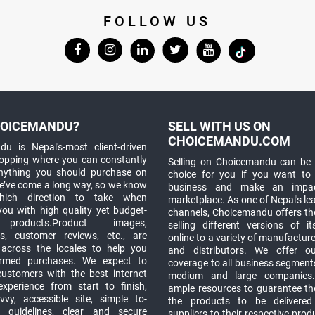
FOLLOW US
OICEMANDU?
SELL WITH US ON
CHOICEMANDU.COM
u is Nepal's-most client-driven
hopping where you can constantly
Selling on Choicemandu can be 
anything you should purchase on
choice for you if you want to
e’ve come a long way, so we know
business and make an impa
which direction to take when
marketplace. As one of Nepal's le
you with high quality yet budget-
channels, Choicemandu offers the
 products.Product images,
selling different versions of i
ns, customer reviews, etc., are
online to a variety of manufacturer
 across the locales to help you
and distributors. We offer o
rmed purchases. We expect to
coverage to all business segments,
customers with the best internet
medium and large companies
xperience from start to finish,
ample resources to guarantee the
vy, accessible site, simple to-
the products to be delivere
 guidelines, clear and secure
suppliers to their respective prod