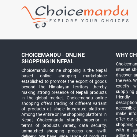
CHOICEMANDU - ONLINE
WHY CH
SHOPPING IN NEPAL
Choicemand
internet s
Choicemandu online shopping is the Nepal
discover 
based online shopping marketplace
the web. W
established to promote the export of goods
exactly 
beyond the Himalayan territory thereby
supplying 
making strong presence of Nepali products
friendly
in the global market. Choicemandu online
descriptio
shopping offers trading of different variant
accessible
of products at single integrated platform.
make info
Among the entire online shopping platform in
offer our 
Nepal, Choicemandu stands superior in
shopping e
terms of products variety, data security,
with a sav
unmatched shopping process and swift
adhere to
delivery. We have wide range of products