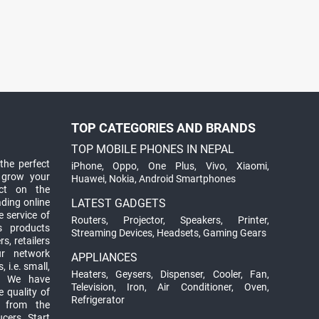
TOP CATEGORIES AND BRANDS
TOP MOBILE PHONES IN NEPAL
the perfect
iPhone
,
Oppo
,
One Plus
,
Vivo
,
Xiaomi
,
 grow your
Huawei
,
Nokia
,
Android Smartphones
ct on the
ading online
LATEST GADGETS
 service of
Routers
,
Projector
,
Speakers
,
Printer
,
ts products
Streaming Devices
,
Headsets
,
Gaming Gears
s, retailers
ur network
APPLIANCES
 i.e. small,
Heaters
,
Geysers
,
Dispenser
,
Cooler
,
Fan
,
. We have
Television
,
Iron
,
Air Conditioner
,
Oven
,
 quality of
Refrigerator
d from the
ucers. Start