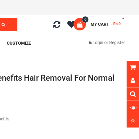
0
MY CART
- Rs 0
Login
or
Register
CUSTOMIZE
Benefits Hair Removal For Normal
nefits