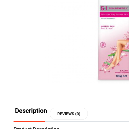
Description
REVIEWS (0)