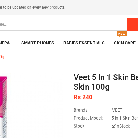
er
to be updated on every new products.
NEPAL
SMART PHONES
BABIES ESSENTIALS
SKIN CARE
00g
Veet 5 In 1 Skin 
Skin 100g
Rs 240
Brands
VEET
Product Model:
5 in 1 Skin Be
Stock
InStock