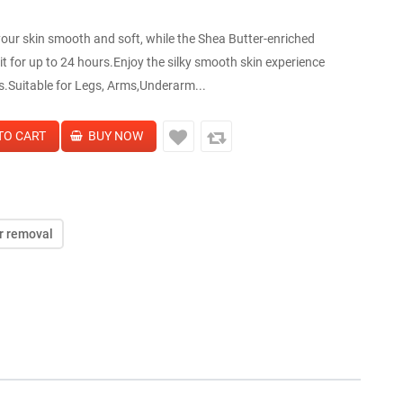
our skin smooth and soft, while the Shea Butter-enriched
t for up to 24 hours.Enjoy the silky smooth skin experience
s.Suitable for Legs, Arms,Underarm...
r removal