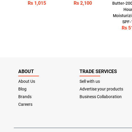
Rs 1,015
Rs 2,100
Butter-20
Hou
Moisturizi
SPF-
Rs 5
ABOUT
TRADE SERVICES
About Us
Sell with us
Blog
Advertise your products
Brands
Business Collaboration
Careers