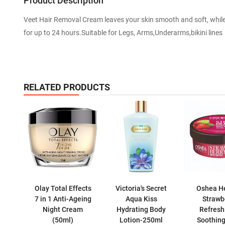
Product Description
Veet Hair Removal Cream leaves your skin smooth and soft, while 
for up to 24 hours.Suitable for Legs, Arms,Underarms,bikini lines
RELATED PRODUCTS
Olay Total Effects
Victoria's Secret
Oshea H
7 in 1 Anti-Ageing
Aqua Kiss
Strawb
Night Cream
Hydrating Body
Refresh
(50ml)
Lotion-250ml
Soothin