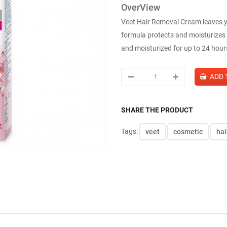
OverView
Veet Hair Removal Cream leaves y
formula protects and moisturizes i
and moisturized for up to 24 hour
SHARE THE PRODUCT
Tags:
veet
cosmetic
hai