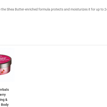
the Shea Butter-enriched formula protects and moisturizes it for up to 2
erbals
erry
ing &
g Body