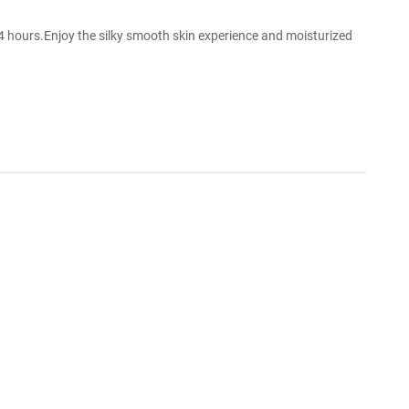
4 hours.Enjoy the silky smooth skin experience and moisturized