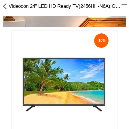
Videocon 24" LED HD Ready TV(2456HH-N6A) Online at Lowest Price
-10%
Home Appliances
Baby & Toddler
Books & Stationaries
Made In Nepal
Hukka & Flavours
Customized Products
Cosmetics