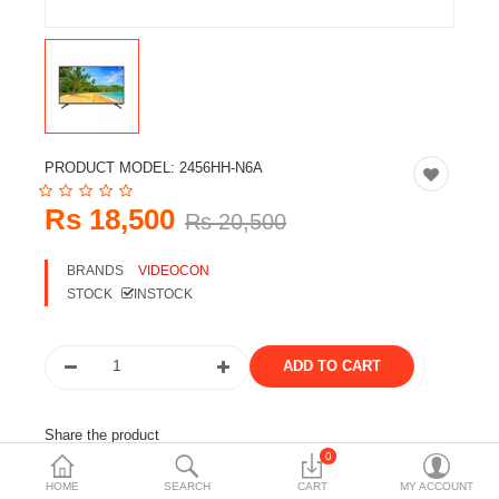
Travels & Accessories
Health & fitness
Electronics
Smart Home Automation
PRODUCT MODEL:
2456HH-N6A
Home & Interiors
Rs 18,500
Rs 20,500
More Categories
BRANDS
VIDEOCON
STOCK
INSTOCK
Wish List (0)
Rs
Currency
Share the product
0
Tags:
tv
television
videocon
led tv
smart tv
HOME
SEARCH
CART
MY ACCOUNT