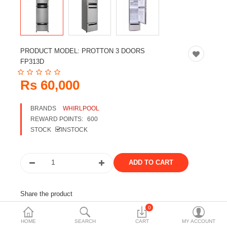
Travels & Accessories
Health & fitness
Electronics
PRODUCT MODEL:
PROTTON 3 DOORS
Smart Home Automation
FP313D
Home & Interiors
Rs 60,000
More Categories
BRANDS
WHIRLPOOL
REWARD POINTS:
600
STOCK
INSTOCK
Wish List (0)
Rs
Currency
Share the product
0
Tags:
refrigerator
whirlpool refrigerator
HOME
SEARCH
CART
MY ACCOUNT