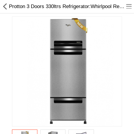
Protton 3 Doors 330ltrs Refrigerator:Whirlpool Refrigerator at best Price
Home Appliances
Baby & Toddler
Books & Stationaries
Made In Nepal
Hukka & Flavours
Customized Products
Cosmetics