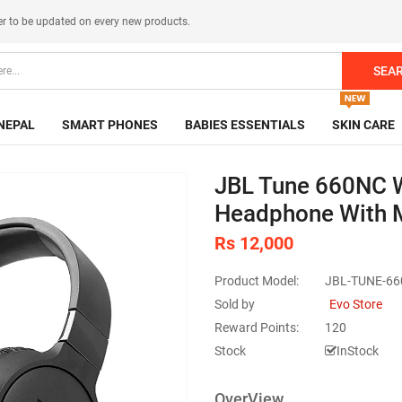
er
to be updated on every new products.
SEA
NEPAL
SMART PHONES
BABIES ESSENTIALS
SKIN CARE
JBL Tune 660NC W
Headphone With 
Rs 12,000
Product Model:
JBL-TUNE-6
Sold by
Evo Store
Reward Points:
120
Stock
InStock
OverView