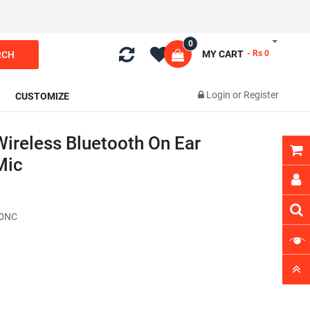
0
MY CART
- Rs 0
RCH
Login
or
Register
CUSTOMIZE
ireless Bluetooth On Ear
Mic
60NC