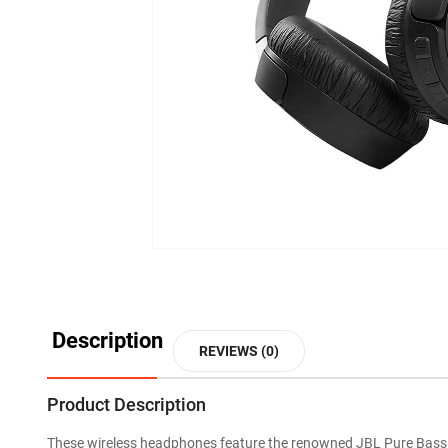
Description
REVIEWS (0)
Product Description
These wireless headphones feature the renowned JBL Pure Bass 