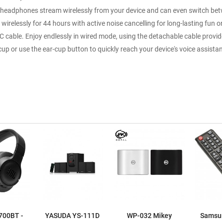
 headphones stream wirelessly from your device and can even switch betwe
irelessly for 44 hours with active noise cancelling for long-lasting fun o
C cable. Enjoy endlessly in wired mode, using the detachable cable provi
up or use the ear-cup button to quickly reach your device's voice assist
700BT -
YASUDA YS-111D
WP-032 Mikey
Samsu