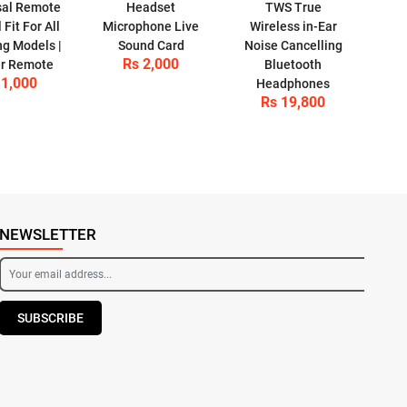
sal Remote
Headset
TWS True
 Fit For All
Microphone Live
Wireless in-Ear
g Models |
Sound Card
Noise Cancelling
Rs 2,000
r Remote
Bluetooth
 1,000
Headphones
Rs 19,800
NEWSLETTER
SUBSCRIBE