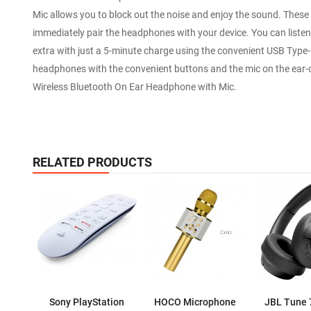
Mic allows you to block out the noise and enjoy the sound. These
immediately pair the headphones with your device. You can listen w
extra with just a 5-minute charge using the convenient USB Type-
headphones with the convenient buttons and the mic on the ear-c
Wireless Bluetooth On Ear Headphone with Mic.
RELATED PRODUCTS
Sony PlayStation
HOCO Microphone
JBL Tune 