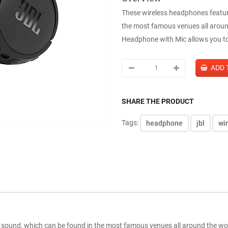
These wireless headphones featu
the most famous venues all aroun
Headphone with Mic allows you to 
SHARE THE PRODUCT
Tags:
headphone
jbl
wi
sound, which can be found in the most famous venues all around the w