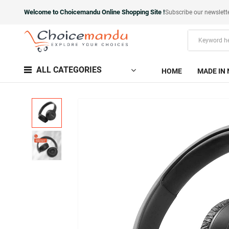
Welcome to Choicemandu Online Shopping Site !
Subscribe our newslett
ALL CATEGORIES
HOME
MADE IN 