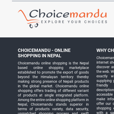
CHOICEMANDU - ONLINE
WHY CH
SHOPPING IN NEPAL
Choicemand
internet s
Choicemandu online shopping is the Nepal
discover 
based online shopping marketplace
the web. W
established to promote the export of goods
exactly 
beyond the Himalayan territory thereby
supplying 
making strong presence of Nepali products
friendly
in the global market. Choicemandu online
descriptio
shopping offers trading of different variant
accessible
of products at single integrated platform.
make info
Among the entire online shopping platform in
offer our 
Nepal, Choicemandu stands superior in
shopping e
terms of products variety, data security,
with a sav
unmatched shopping process and swift