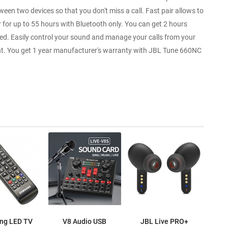
en two devices so that you don't miss a call. Fast pair allows to
r for up to 55 hours with Bluetooth only. You can get 2 hours
ded. Easily control your sound and manage your calls from your
ant. You get 1 year manufacturer's warranty with JBL Tune 660NC
ng LED TV
V8 Audio USB
JBL Live PRO+