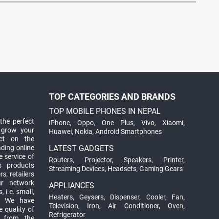
TOP CATEGORIES AND BRANDS
TOP MOBILE PHONES IN NEPAL
the perfect
iPhone
,
Oppo
,
One Plus
,
Vivo
,
Xiaomi
,
 grow your
Huawei
,
Nokia
,
Android Smartphones
ct on the
ading online
LATEST GADGETS
 service of
Routers
,
Projector
,
Speakers
,
Printer
,
ts products
Streaming Devices
,
Headsets
,
Gaming Gears
s, retailers
ur network
APPLIANCES
 i.e. small,
Heaters
,
Geysers
,
Dispenser
,
Cooler
,
Fan
,
. We have
Television
,
Iron
,
Air Conditioner
,
Oven
,
 quality of
Refrigerator
d from the