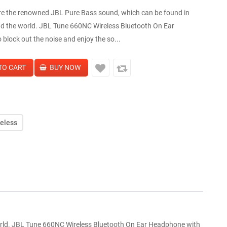
re the renowned JBL Pure Bass sound, which can be found in
d the world. JBL Tune 660NC Wireless Bluetooth On Ear
block out the noise and enjoy the so...
reless
orld. JBL Tune 660NC Wireless Bluetooth On Ear Headphone with