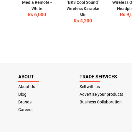
Media Remote -
“BK3 Cool Sound”
Wireless O
White
Wireless Karaoke
Headph
Rs 6,000
Rs 9,
Mic
Rs 4,200
ABOUT
TRADE SERVICES
About Us
Sell with us
Blog
Advertise your products
Brands
Business Collaboration
Careers