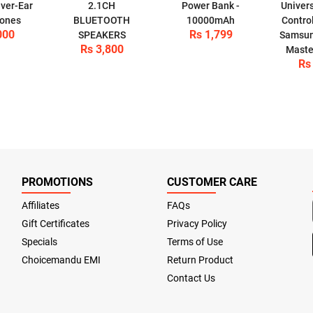
ver-Ear
2.1CH
Power Bank -
Univer
ones
BLUETOOTH
10000mAh
Control
000
Rs 1,799
SPEAKERS
Samsun
Rs 3,800
Maste
Rs
PROMOTIONS
CUSTOMER CARE
Affiliates
FAQs
Gift Certificates
Privacy Policy
Specials
Terms of Use
Choicemandu EMI
Return Product
Contact Us