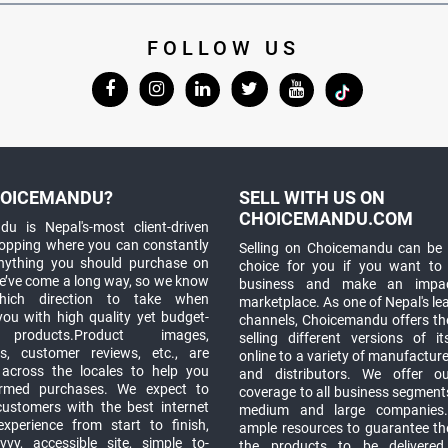
FOLLOW US
OICEMANDU?
SELL WITH US ON
CHOICEMANDU.COM
u is Nepal's-most client-driven
hopping where you can constantly
Selling on Choicemandu can be 
anything you should purchase on
choice for you if you want to
e’ve come a long way, so we know
business and make an impa
which direction to take when
marketplace. As one of Nepal's le
you with high quality yet budget-
channels, Choicemandu offers the
 products.Product images,
selling different versions of i
ns, customer reviews, etc., are
online to a variety of manufacturer
 across the locales to help you
and distributors. We offer o
rmed purchases. We expect to
coverage to all business segments,
customers with the best internet
medium and large companies
xperience from start to finish,
ample resources to guarantee the
vy, accessible site, simple to-
the products to be delivere