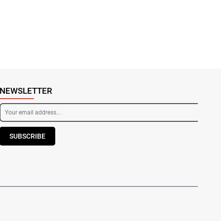
NEWSLETTER
SUBSCRIBE