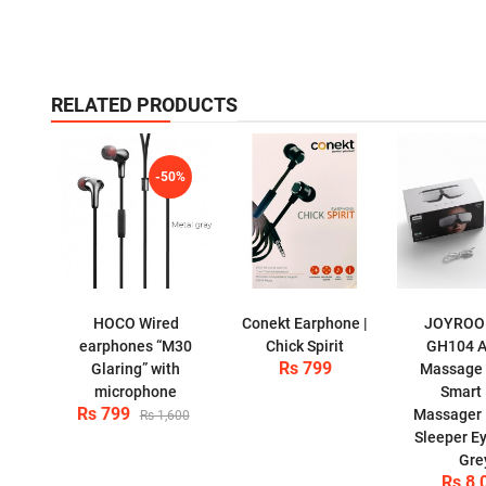
RELATED PRODUCTS
-50%
HOCO Wired
Conekt Earphone |
JOYROO
earphones “M30
Chick Spirit
GH104 A
Rs 799
Glaring” with
Massage 
microphone
Smart
Rs 799
Massager E
Rs 1,600
Sleeper E
Gre
Rs 8,