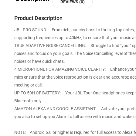
REVIEWS (0)
Product Description
JBL PRO SOUND: From rich, punchy bass to thrilling top notes, 
supporting frequencies up to 40kHz, to ensure that your music alw
TRUE ADAPTIVE NOISE CANCELLING: Struggle to find "your" space
noises and focus on your goals. The Noise Cancelling level of t
noises or have quick chats.
4 MICROPHONE FOR AMAZING VOICE CLARITY: Enhance your voice, e
mics ensure that the voice reproduction is clear and accurate; ac
meeting or call.
UP TO 50H OF BATTERY: Your JBL Tour One headphones keep you 
Bluetooth only.
AMAZON ALEXA AND GOOGLE ASSISTANT: Activate your preferred Vo
you also to set up you Alarm to fall asleep with music and wake 
NOTE: Android 6.0 or higher is required for full access to Alexa 