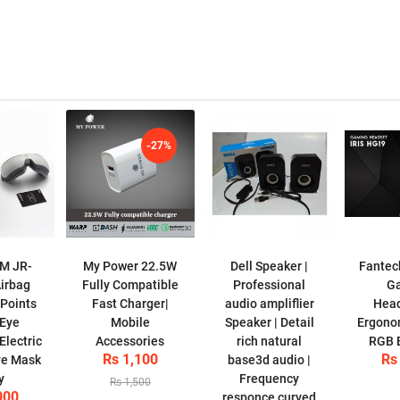
-27%
M JR-
My Power 22.5W
Dell Speaker |
Fantec
irbag
Fully Compatible
Professional
G
Points
Fast Charger|
audio ampliflier
Head
 Eye
Mobile
Speaker | Detail
Ergonom
lectric
Accessories
rich natural
RGB B
Rs 1,100
Rs
ye Mask
base3d audio |
y
Frequency
Rs 1,500
000
responce curved