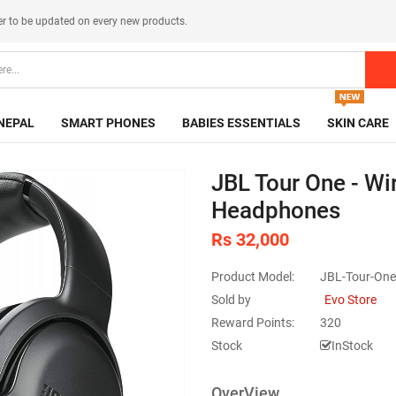
er
to be updated on every new products.
NEPAL
SMART PHONES
BABIES ESSENTIALS
SKIN CARE
JBL Tour One - Wi
Headphones
Rs 32,000
Product Model:
JBL-Tour-One
Sold by
Evo Store
Reward Points:
320
Stock
InStock
OverView