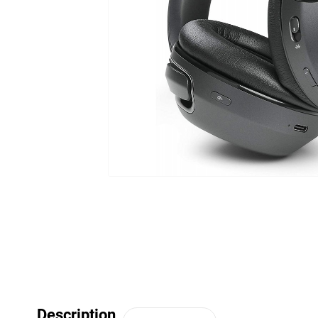
Description