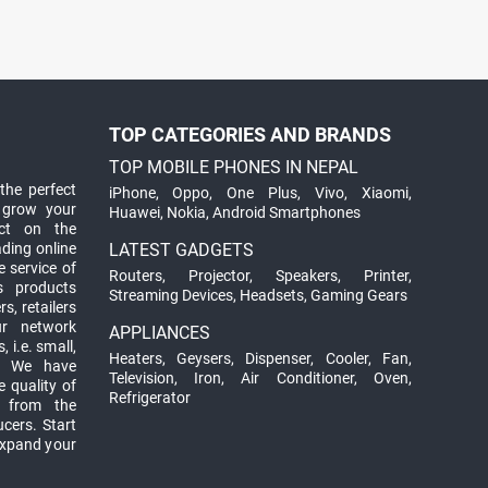
TOP CATEGORIES AND BRANDS
TOP MOBILE PHONES IN NEPAL
the perfect
iPhone
,
Oppo
,
One Plus
,
Vivo
,
Xiaomi
,
 grow your
Huawei
,
Nokia
,
Android Smartphones
ct on the
ading online
LATEST GADGETS
 service of
Routers
,
Projector
,
Speakers
,
Printer
,
ts products
Streaming Devices
,
Headsets
,
Gaming Gears
s, retailers
ur network
APPLIANCES
 i.e. small,
Heaters
,
Geysers
,
Dispenser
,
Cooler
,
Fan
,
. We have
Television
,
Iron
,
Air Conditioner
,
Oven
,
 quality of
Refrigerator
d from the
ucers. Start
expand your