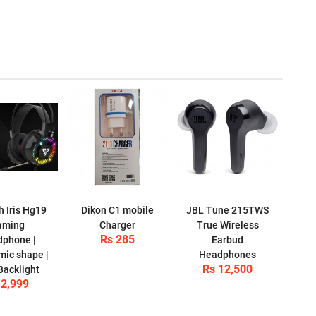
h Iris Hg19
Dikon C1 mobile
JBL Tune 215TWS
aming
Charger
True Wireless
Rs 285
phone |
Earbud
ic shape |
Headphones
Rs 12,500
acklight
 2,999