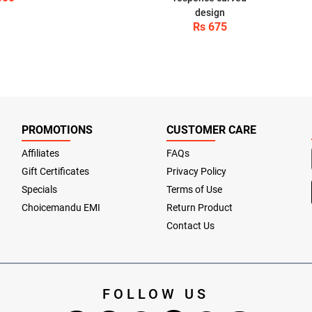
design
Rs 675
PROMOTIONS
CUSTOMER CARE
Affiliates
FAQs
Gift Certificates
Privacy Policy
Specials
Terms of Use
Choicemandu EMI
Return Product
Contact Us
FOLLOW US