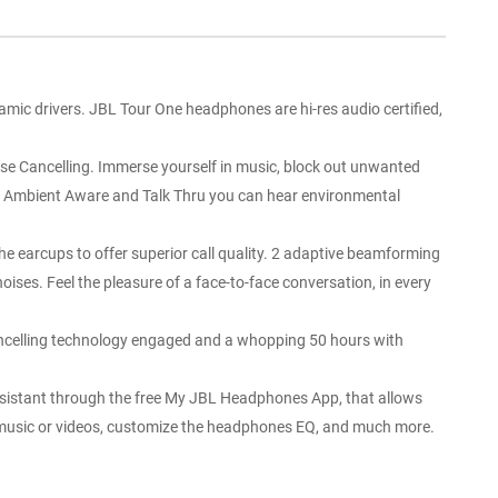
c drivers. JBL Tour One headphones are hi-res audio certified,
 Cancelling. Immerse yourself in music, block out unwanted
ith Ambient Aware and Talk Thru you can hear environmental
arcups to offer superior call quality. 2 adaptive beamforming
ises. Feel the pleasure of a face-to-face conversation, in every
celling technology engaged and a whopping 50 hours with
istant through the free My JBL Headphones App, that allows
for music or videos, customize the headphones EQ, and much more.