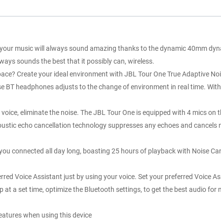
your music will always sound amazing thanks to the dynamic 40mm dynami
ays sounds the best that it possibly can, wireless.
? Create your ideal environment with JBL Tour One True Adaptive Noise
hese BT headphones adjusts to the change of environment in real time. W
liminate the noise. The JBL Tour One is equipped with 4 mics on the e
oustic echo cancellation technology suppresses any echoes and cancels no
connected all day long, boasting 25 hours of playback with Noise Can
ice Assistant just by using your voice. Set your preferred Voice Ass
up at a set time, optimize the Bluetooth settings, to get the best audio 
features when using this device