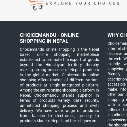
CHOICEMANDU - ONLINE
WHY CH
SHOPPING IN NEPAL
Choicemand
internet s
Choicemandu online shopping is the Nepal
discover 
based online shopping marketplace
the web. W
established to promote the export of goods
exactly 
beyond the Himalayan territory thereby
supplying 
making strong presence of Nepali products
friendly
in the global market. Choicemandu online
descriptio
shopping offers trading of different variant
accessible
of products at single integrated platform.
make info
Among the entire online shopping platform in
offer our 
Nepal, Choicemandu stands superior in
shopping e
terms of products variety, data security,
with a sav
unmatched shopping process and swift
adhere to
delivery. We have wide range of products
installmen
from fashion to electronics, grocery to
convenienc
products Made in Nepal and the list goes on.
the shoppi