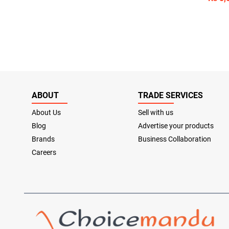
ABOUT
TRADE SERVICES
About Us
Sell with us
Blog
Advertise your products
Brands
Business Collaboration
Careers