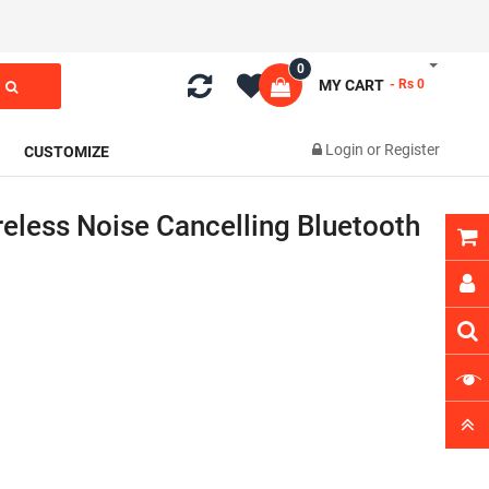
0
MY CART
- Rs 0
Login
or
Register
CUSTOMIZE
reless Noise Cancelling Bluetooth