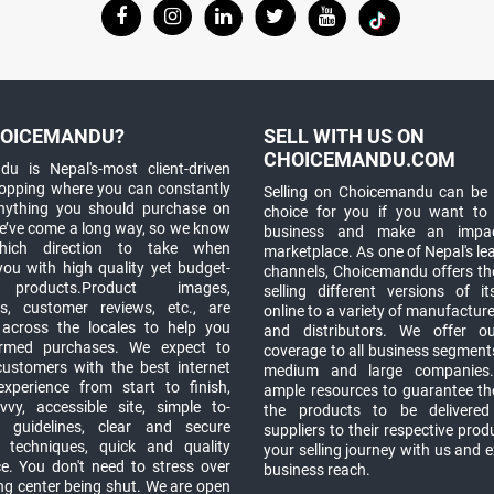
OICEMANDU?
SELL WITH US ON
CHOICEMANDU.COM
u is Nepal's-most client-driven
hopping where you can constantly
Selling on Choicemandu can be 
anything you should purchase on
choice for you if you want to
e’ve come a long way, so we know
business and make an impa
which direction to take when
marketplace. As one of Nepal's le
you with high quality yet budget-
channels, Choicemandu offers the
 products.Product images,
selling different versions of i
ns, customer reviews, etc., are
online to a variety of manufacturer
 across the locales to help you
and distributors. We offer o
rmed purchases. We expect to
coverage to all business segments,
customers with the best internet
medium and large companies
xperience from start to finish,
ample resources to guarantee the
vy, accessible site, simple to-
the products to be delivere
 guidelines, clear and secure
suppliers to their respective prod
t techniques, quick and quality
your selling journey with us and 
e. You don't need to stress over
business reach.
ng center being shut. We are open