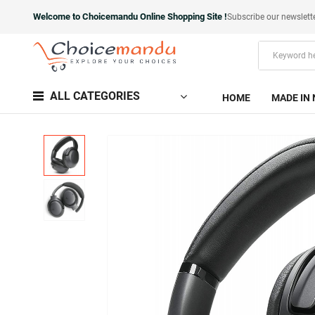
Welcome to Choicemandu Online Shopping Site !
Subscribe our newslett
ALL CATEGORIES
HOME
MADE IN 