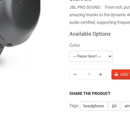
JBL PRO SOUND: From rich, punchy
amazing thanks to the dynamic 4
audio certified, supporting frequen
Available Options
Color
SHARE THE PRODUCT
Tags:
headphone
jbl
wi