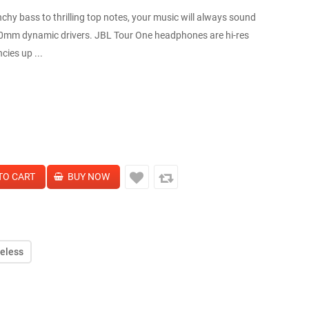
 bass to thrilling top notes, your music will always sound
0mm dynamic drivers. JBL Tour One headphones are hi-res
cies up ...
reless