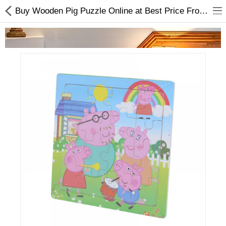
Buy Wooden Pig Puzzle Online at Best Price From Choicemandu
Home Appliances
Baby & Toddler
Books & Stationaries
Made In Nepal
Hukka & Flavours
Customized Products
Cosmetics