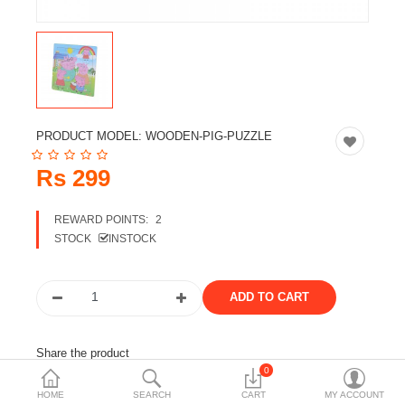
Travels & Accessories
Health & fitness
Electronics
Smart Home Automation
PRODUCT MODEL:
WOODEN-PIG-PUZZLE
Home & Interiors
Rs 299
More Categories
REWARD POINTS:
2
STOCK
INSTOCK
Wish List (0)
Rs
Currency
Share the product
0
Tags:
large ops
kids toy
baby toys
HOME
SEARCH
CART
MY ACCOUNT