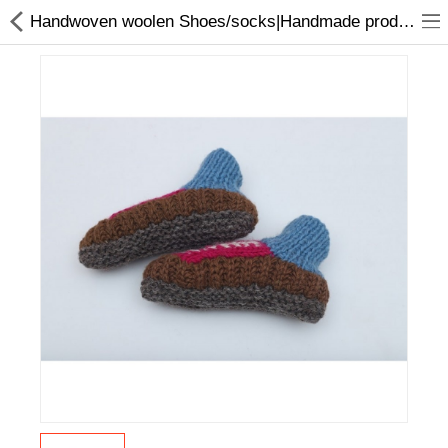
Handwoven woolen Shoes/socks|Handmade products online in Nepal
Home Appliances
Baby & Toddler
Books & Stationaries
Made In Nepal
Hukka & Flavours
Customized Products
Cosmetics