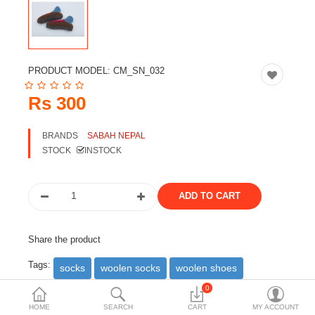
Travels & Accessories
Health & fitness
Electronics
PRODUCT MODEL:
CM_SN_032
Smart Home Automation
Rs 300
Home & Interiors
BRANDS
SABAH NEPAL
More Categories
STOCK
INSTOCK
Wish List (0)
Rs
Currency
Share the product
Tags:
socks
woolen socks
woolen shoes
0
DESCRIPTION
REVIEWS (0)
HOME
SEARCH
CART
MY ACCOUNT